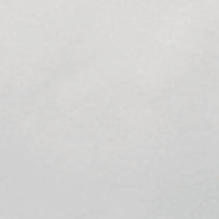
Sports Teams
Parties
Leisure Club
Gift Vouchers
Packages & Offers