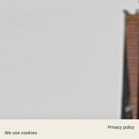
Privacy policy
We use cookies