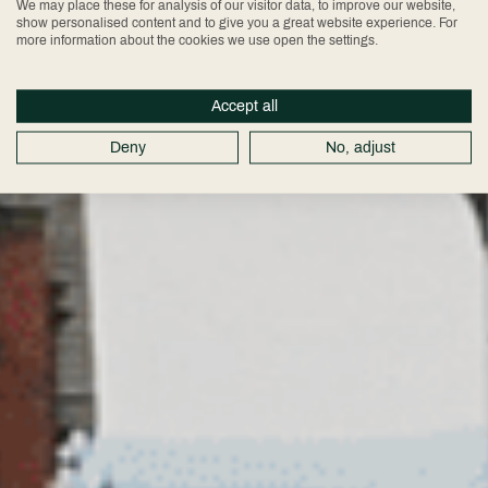
Chester City
We may place these for analysis of our visitor data, to improve our website,
show personalised content and to give you a great website experience. For
more information about the cookies we use open the settings.
Centre
Accept all
Deny
No, adjust