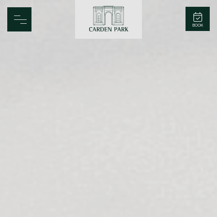
Carden Park
BOOK
Home
Spa
Golf
Rooms
Dine
Business
Family
Entertainment
Weddings