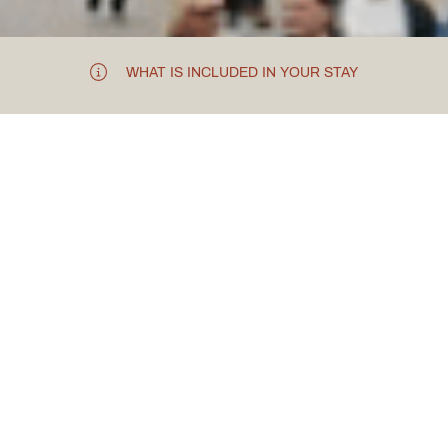
WHAT IS INCLUDED IN YOUR STAY
TOUR THE ROMAN CITY
Chester City
Centre
Visit the Roman walled City of Chester. Founded as a fort
by the Romans, it is one of the best-preserved walled
cities in the UK. It is famous for its contrasting Victorian-
restored buildings and how the Grade I listed walls are