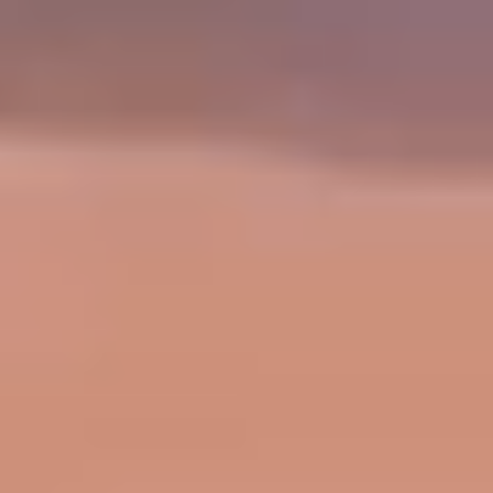
Sports Teams
Parties
Leisure Club
Gift Vouchers
Packages & Offers