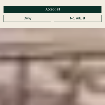
Cheshire
Accept all
Wedding
Deny
No, adjust