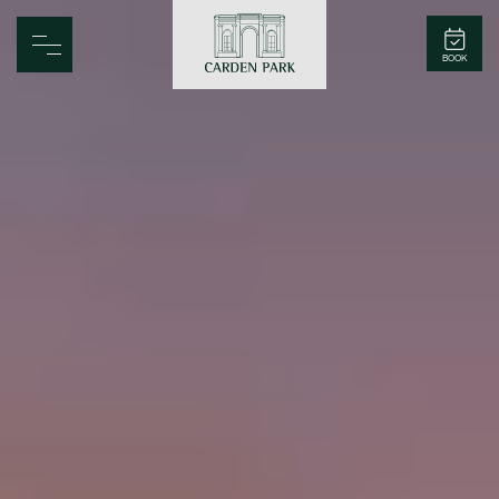
Carden Park
BOOK
Home
Spa
Golf
Rooms
Dine
Business
Family
Entertainment
Weddings