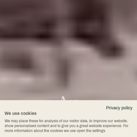
An
Privacy policy
We use cookies
Unforgettable
We may place these for analysis of our visitor data, to improve our website,
show personalised content and to give you a great website experience. For
more information about the cookies we use open the settings.