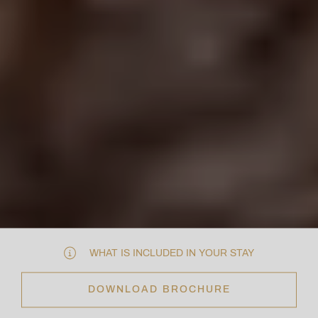
WHAT IS INCLUDED IN YOUR STAY
DOWNLOAD BROCHURE