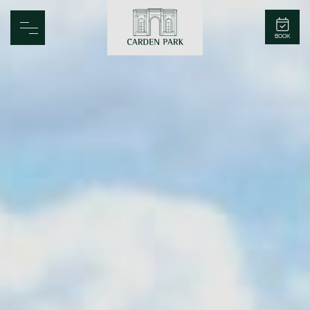
Carden Park
BOOK
Home
Spa
Golf
Rooms
Dine
Business
Family
Entertainment
Weddings