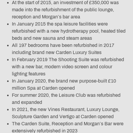
At the start of 2015, an investment of £350,000 was
made into the refurbishment of the public lounge,
reception and Morgan’s bar area
In January 2015 the spa leisure facilities were
refurbished with a new hydrotherapy pool, heated tiled
beds and new sauna and steam areas
All 197 bedrooms have been refurbished in 2017
including brand new Carden Luxury Suites
In February 2019 The Shooting Suite was refurbished
with a new bar, modern video screen and colour
lighting features
In January 2020, the brand new purpose-built £10
million Spa at Carden opened
For summer 2020, the Leisure Club was refurbished
and expanded
In 2021, the new Vines Restaurant, Luxury Lounge,
Sculpture Garden and Vertigo at Carden opened
The Carden Suite, Reception and Morgan’s Bar were
extensively refurbished in 2023