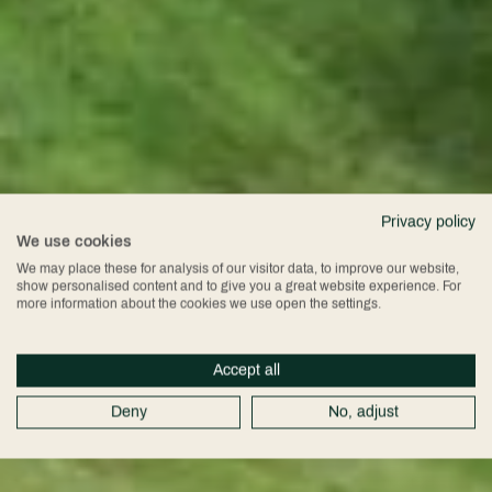
Privacy policy
We use cookies
We may place these for analysis of our visitor data, to improve our website,
show personalised content and to give you a great website experience. For
more information about the cookies we use open the settings.
Accept all
Deny
No, adjust