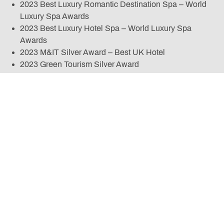
2023 Best Luxury Romantic Destination Spa – World
Luxury Spa Awards
2023 Best Luxury Hotel Spa – World Luxury Spa
Awards
2023 M&IT Silver Award – Best UK Hotel
2023 Green Tourism Silver Award
2023 Social Media Campaign of the Year HMA Awards
2022 Good Spa Guide – Best Spa in North West
England
2022 M&IT Bronze Award – Best UK Hotel
2022 England’s Best Country House Hotel Spa –
World Spa Awards
2022 Europe’s Best Luxury Garden Spa 2022 – World
Luxury Spa Awards
2022 Large Spa of the Year – BABTAC Awards
2022 Best Marketing & Social Media – Professional
Beauty Awards
2022 Experience of the Year – Marketing Cheshire
Awards