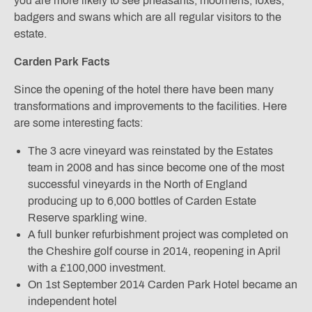
you are more likely to see pheasants, moorhens, foxes,
badgers and swans which are all regular visitors to the
estate.
Carden Park Facts
Since the opening of the hotel there have been many
transformations and improvements to the facilities. Here
are some interesting facts:
The 3 acre vineyard was reinstated by the Estates
team in 2008 and has since become one of the most
successful vineyards in the North of England
producing up to 6,000 bottles of Carden Estate
Reserve sparkling wine.
A full bunker refurbishment project was completed on
the Cheshire golf course in 2014, reopening in April
with a £100,000 investment.
On 1st September 2014 Carden Park Hotel became an
independent hotel