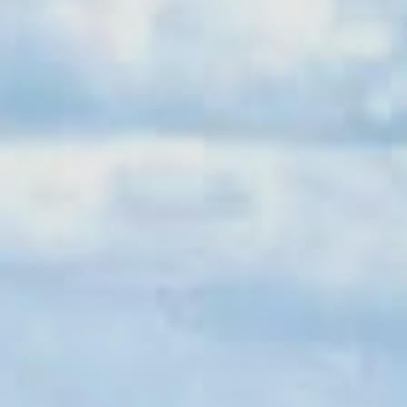
Sports Teams
Parties
Leisure Club
Gift Vouchers
Packages & Offers