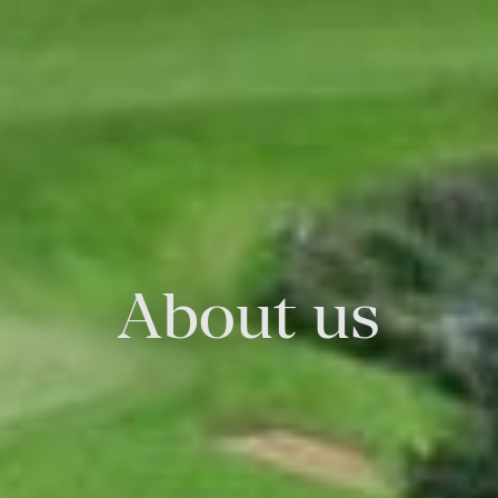
About us