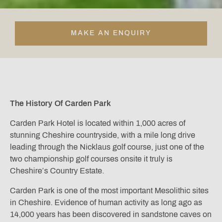
MAKE AN ENQUIRY
The History Of Carden Park
Carden Park Hotel is located within 1,000 acres of
stunning Cheshire countryside, with a mile long drive
leading through the Nicklaus golf course, just one of the
two championship golf courses onsite it truly is
Cheshire’s Country Estate.
Carden Park is one of the most important Mesolithic sites
in Cheshire. Evidence of human activity as long ago as
14,000 years has been discovered in sandstone caves on