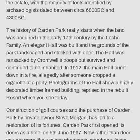
the estate, with the majority of tools identified by
archaeologists dated between circa 6800BC and
4300BC.
The history of Carden Park really starts when the land
was acquired in the early 17th century by the Leche
Family. An elegant Hall was built and the grounds of the
park landscaped and stocked with deer. The Hall was
ransacked by Cromwell’s troops but survived and
continued to be inhabited. In 1912, the main Hall burnt
down in a fire, allegedly after someone dropped a
cigarette at a party. Photographs of the Hall show a highly
decorated timber framed building, reprised in the rebuilt
Resort which you see today.
Construction of golf courses and the purchase of Carden
Park by private owner Steve Morgan, has led to a
restoration of its fortunes. Carden Park first opened its
doors as a hotel on 5th June 1997. Now rather than deer