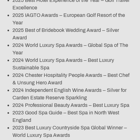
2025 Best Hotel Experience of the Year – Golf Travel
Excellence
2025 IAGTO Awards – European Golf Resort of the
Year
2025 Best of Bridebook Wedding Award – Silver
Award
2024 World Luxury Spa Awards – Global Spa of The
Year
2024 World Luxury Spa Awards – Best Luxury
Sustainable Spa
2024 Chester Hospitality People Awards – Best Chef
& Unsung Hero Award
2024 Independent English Wine Awards – Silver for
Carden Estate Reserve Sparkling
2024 Professional Beauty Awards – Best Luxury Spa
2023 Good Spa Guide – Best Spa in North West
England
2023 Best Luxury Countryside Spa Global Winner –
World Luxury Spa Awards