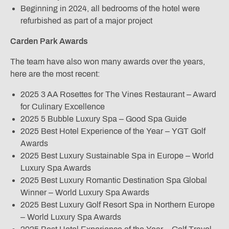
Beginning in 2024, all bedrooms of the hotel were
refurbished as part of a major project
Carden Park Awards
The team have also won many awards over the years,
here are the most recent:
2025 3 AA Rosettes for The Vines Restaurant – Award
for Culinary Excellence
2025 5 Bubble Luxury Spa – Good Spa Guide
2025 Best Hotel Experience of the Year – YGT Golf
Awards
2025 Best Luxury Sustainable Spa in Europe – World
Luxury Spa Awards
2025 Best Luxury Romantic Destination Spa Global
Winner – World Luxury Spa Awards
2025 Best Luxury Golf Resort Spa in Northern Europe
– World Luxury Spa Awards