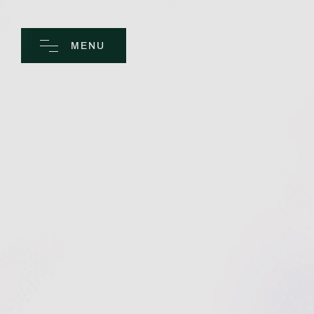
MENU
CLOSE
Home
Spa
Golf
Rooms
Dine
Business