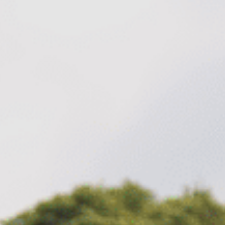
Family
Entertainment
Weddings
Sports Teams
Parties
Leisure Club
Gift Vouchers
Packages & Offers