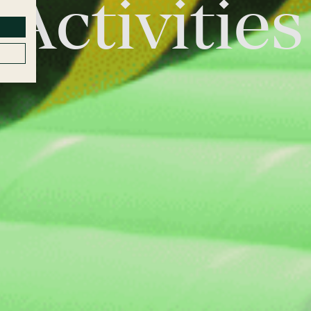
Activities