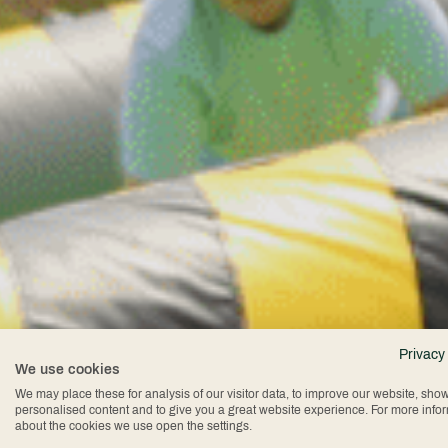
Te
Privacy
We use cookies
We may place these for analysis of our visitor data, to improve our website, sho
personalised content and to give you a great website experience. For more info
about the cookies we use open the settings.