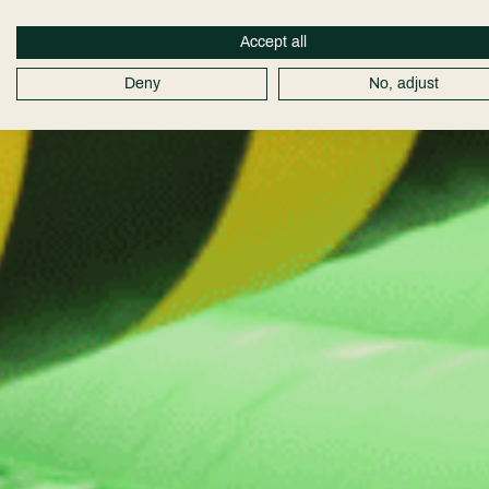
Accept all
Deny
No, adjust