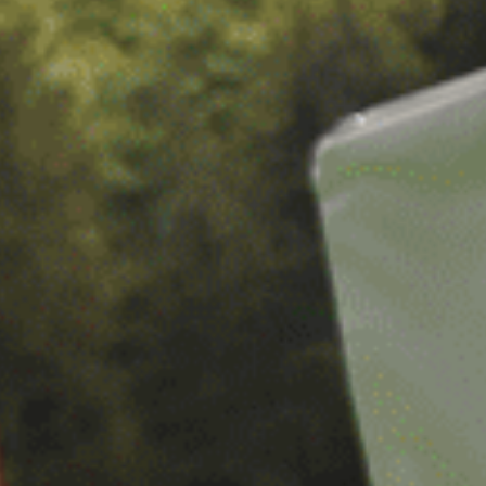
CAREERS
FOLLOW US
Facebook
Instagram
Twitter
Linkedin
Tik