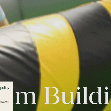
am Build
 policy
w
rmation