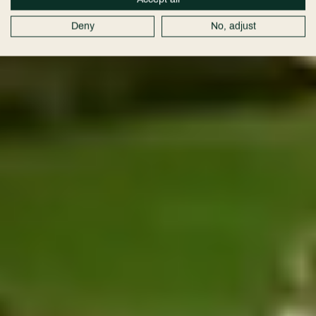
Deny
No, adjust