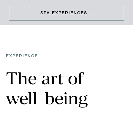
SPA EXPERIENCES...
CLOSE & CONTINUE
EXPERIENCE
The
art
of
well-being
Pioneering a new era of wellness escapism, The Spa at
Carden will dedicate your mind, body and soul to the