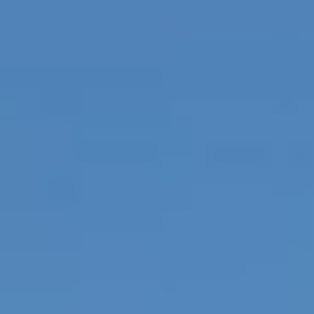
Sports Teams
Parties
Leisure Club
Gift Vouchers
Packages & Offers