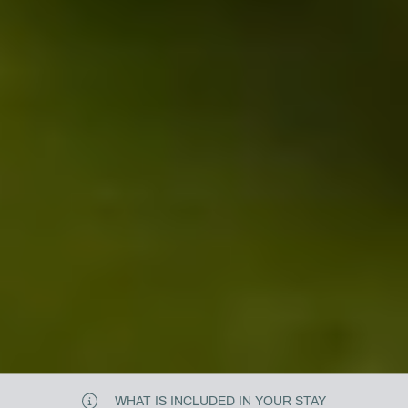
WHAT IS INCLUDED IN YOUR STAY