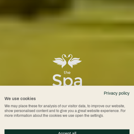
Spa at
Privacy policy
We use cookies
We may place these for analysis of our visitor data, to improve our website,
show personalised content and to give you a great website experience. For
more information about the cookies we use open the settings.
Accept all