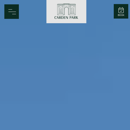
Carden Park
BOOK
Home
Spa
Golf
Rooms
Dine
Business
Family
Entertainment
Weddings