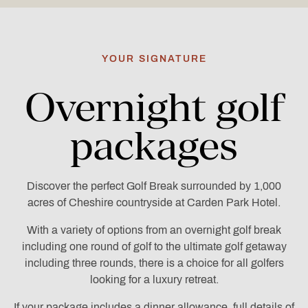
YOUR SIGNATURE
Overnight golf
packages
Discover the perfect Golf Break surrounded by 1,000
acres of Cheshire countryside at Carden Park Hotel.
With a variety of options from an overnight golf break
including one round of golf to the ultimate golf getaway
including three rounds, there is a choice for all golfers
looking for a luxury retreat.
If your package includes a dinner allowance, full details of