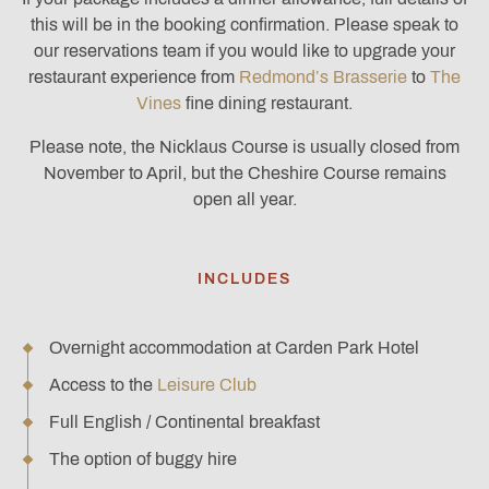
this will be in the booking confirmation. Please speak to
our reservations team if you would like to upgrade your
restaurant experience from
Redmond’s Brasserie
to
The
Vines
fine dining restaurant.
Please note, the Nicklaus Course is usually closed from
November to April, but the Cheshire Course remains
open all year.
INCLUDES
Overnight accommodation at Carden Park Hotel
Access to the
Leisure Club
Full English / Continental breakfast
The option of buggy hire