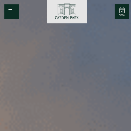
Carden Park
BOOK
Home
Spa
Golf
Rooms
Dine
Business
Family
Entertainment
Weddings