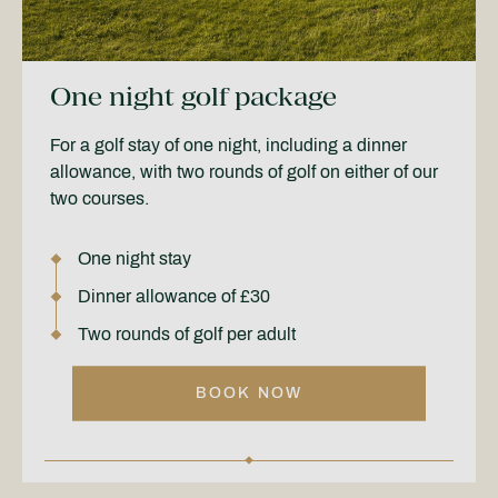
One night golf package
For a golf stay of one night, including a dinner
allowance, with two rounds of golf on either of our
two courses.
One night stay
Dinner allowance of £30
Two rounds of golf per adult
BOOK NOW