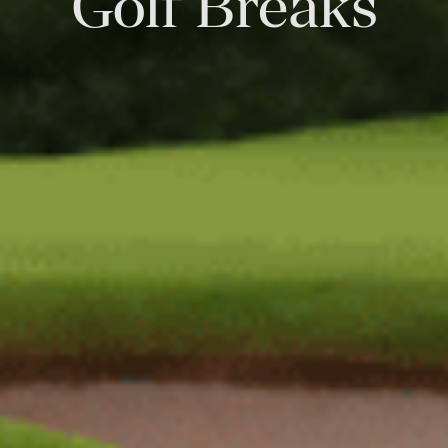
Golf Breaks