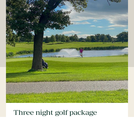
Three night golf package
For a golf stay of three nights, including a dinner
allowance, with four rounds of golf on either of our