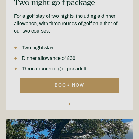
Two night golf package
For a golf stay of two nights, including a dinner
allowance, with three rounds of golf on either of
our two courses.
Two night stay
Dinner allowance of £30
Three rounds of golf per adult
BOOK NOW