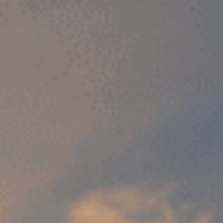
Sports Teams
Parties
Leisure Club
Gift Vouchers
Packages & Offers