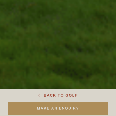
BACK TO GOLF
MAKE AN ENQUIRY