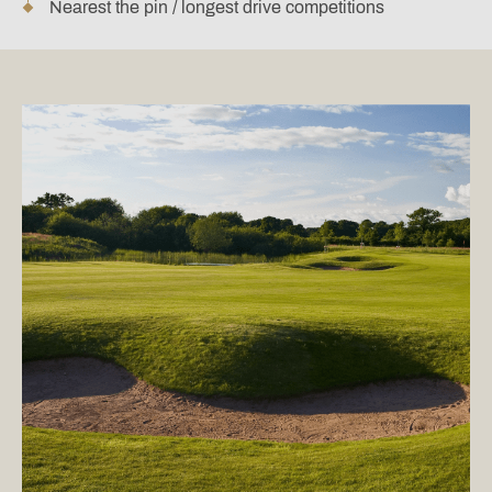
Nearest the pin / longest drive competitions