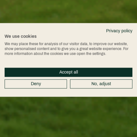
Privacy policy
We use cookies
We may place these for analysis of our visitor data, to improve our website,
show personalised content and to give you a great website experience. For
more information about the cookies we use open the settings.
Accept all
Deny
No, adjust