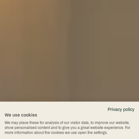
Privacy policy
We use cookies
Conference
We may place these for analysis of our visitor data, to improve our website,
show personalised content and to give you a great website experience. For
more information about the cookies we use open the settings.