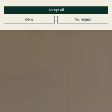
Hotel
Cheshire
Accept all
Deny
No, adjust