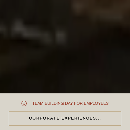
TEAM BUILDING DAY FOR EMPLOYEES
CORPORATE EXPERIENCES...
CLOSE & CONTINUE