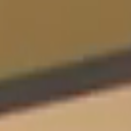
Sports Teams
Parties
Leisure Club
Gift Vouchers
Packages & Offers