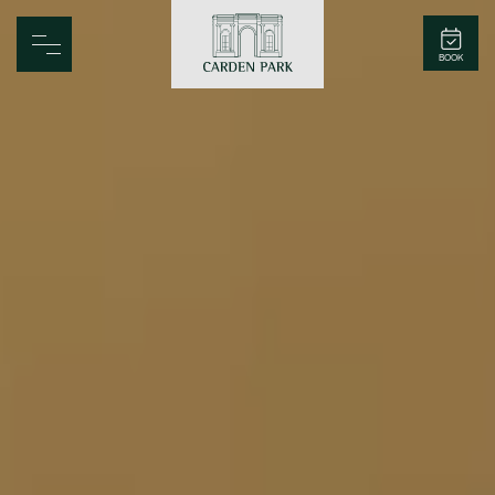
Carden Park
BOOK
Home
Spa
Golf
Rooms
Dine
Business
Family
Entertainment
Weddings