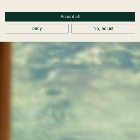
Accept all
Deny
No, adjust