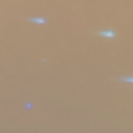
Sports Teams
Parties
Leisure Club
Gift Vouchers
Packages & Offers