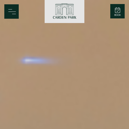
Carden Park
BOOK
Home
Spa
Golf
Rooms
Dine
Business
Family
Entertainment
Weddings