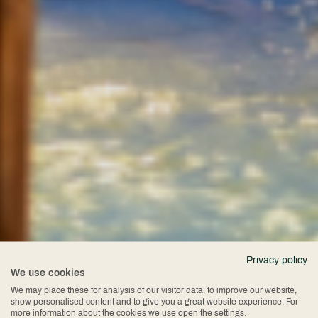
Privacy policy
We use cookies
We may place these for analysis of our visitor data, to improve our website,
show personalised content and to give you a great website experience. For
more information about the cookies we use open the settings.