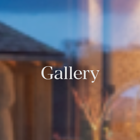
Gallery