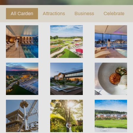
All Carden
Attractions
Business
Celebrate