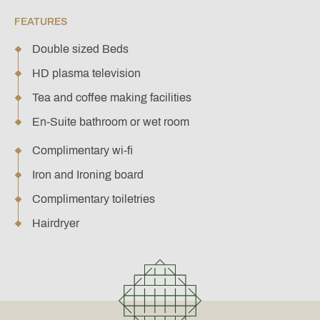
FEATURES
Double sized Beds
HD plasma television
Tea and coffee making facilities
En-Suite bathroom or wet room
Complimentary wi-fi
Iron and Ironing board
Complimentary toiletries
Hairdryer