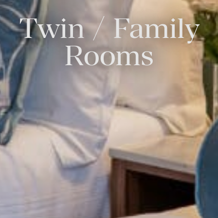
Twin / Family
Rooms