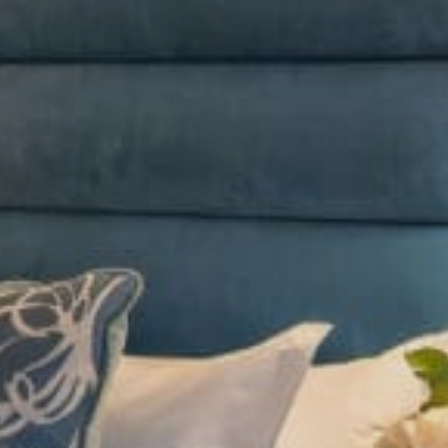
Sports Teams
Parties
Leisure Club
Gift Vouchers
Packages & Offers