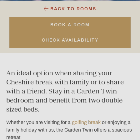
BACK TO ROOMS
BOOK A ROOM
CHECK AVAILABILITY
An ideal option when sharing your
Cheshire break with family or to share
with a friend. Stay in a Carden Twin
bedroom and benefit from two double
sized beds.
Whether you are visiting for a
golfing break
or enjoying a
family holiday with us, the Carden Twin offers a spacious
retreat.