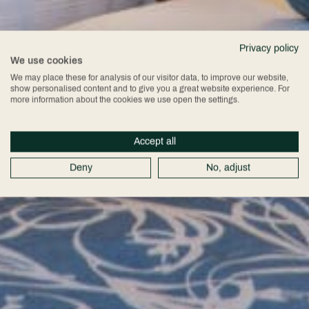
Privacy policy
We use cookies
We may place these for analysis of our visitor data, to improve our website,
show personalised content and to give you a great website experience. For
more information about the cookies we use open the settings.
Accept all
Deny
No, adjust