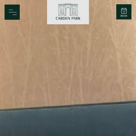
Carden Park
BOOK
Home
Spa
Golf
Rooms
Dine
Business
Family
Entertainment
Weddings