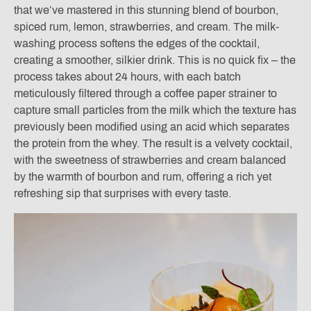
that we’ve mastered in this stunning blend of bourbon,
spiced rum, lemon, strawberries, and cream. The milk-
washing process softens the edges of the cocktail,
creating a smoother, silkier drink. This is no quick fix – the
process takes about 24 hours, with each batch
meticulously filtered through a coffee paper strainer to
capture small particles from the milk which the texture has
previously been modified using an acid which separates
the protein from the whey. The result is a velvety cocktail,
with the sweetness of strawberries and cream balanced
by the warmth of bourbon and rum, offering a rich yet
refreshing sip that surprises with every taste.