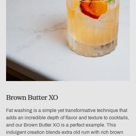
Brown Butter XO
Fat washing is a simple yet transformative technique that
adds an incredible depth of flavor and texture to cocktails,
and our Brown Butter XO is a perfect example. This
indulgent creation blends extra old rum with rich brown