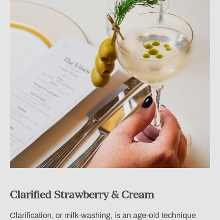
Clarified Strawberry & Cream
Clarification, or milk-washing, is an age-old technique