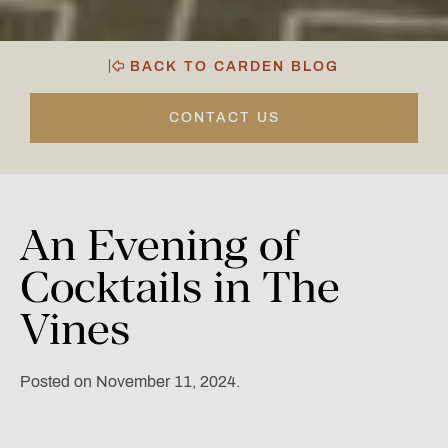
BACK TO CARDEN BLOG
CONTACT US
An
Evening
of
Cocktails
in
The
Vines
Posted on November 11, 2024.