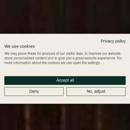
Privacy policy
We use cookies
We may place these for analysis of our visitor data, to improve our website,
show personalised content and to give you a great website experience. For
more information about the cookies we use open the settings.
Accept all
Deny
No, adjust