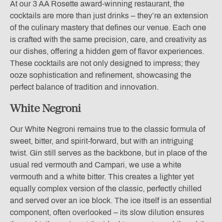
At our 3 AA Rosette award-winning restaurant, the
cocktails are more than just drinks – they’re an extension
of the culinary mastery that defines our venue. Each one
is crafted with the same precision, care, and creativity as
our dishes, offering a hidden gem of flavor experiences.
These cocktails are not only designed to impress; they
ooze sophistication and refinement, showcasing the
perfect balance of tradition and innovation.
White Negroni
Our White Negroni remains true to the classic formula of
sweet, bitter, and spirit-forward, but with an intriguing
twist. Gin still serves as the backbone, but in place of the
usual red vermouth and Campari, we use a white
vermouth and a white bitter. This creates a lighter yet
equally complex version of the classic, perfectly chilled
and served over an ice block. The ice itself is an essential
component, often overlooked – its slow dilution ensures