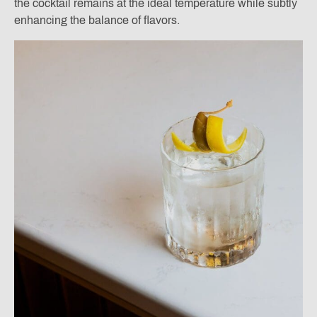
the cocktail remains at the ideal temperature while subtly
enhancing the balance of flavors.