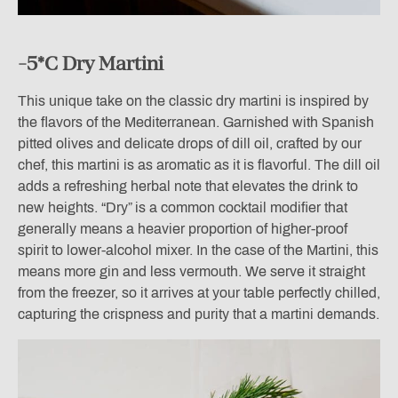
-5*C Dry Martini
This unique take on the classic dry martini is inspired by
the flavors of the Mediterranean. Garnished with Spanish
pitted olives and delicate drops of dill oil, crafted by our
chef, this martini is as aromatic as it is flavorful. The dill oil
adds a refreshing herbal note that elevates the drink to
new heights. “Dry” is a common cocktail modifier that
generally means a heavier proportion of higher-proof
spirit to lower-alcohol mixer. In the case of the Martini, this
means more gin and less vermouth. We serve it straight
from the freezer, so it arrives at your table perfectly chilled,
capturing the crispness and purity that a martini demands.