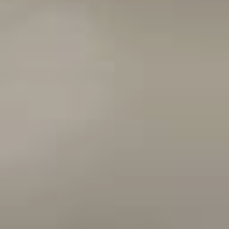
Sports Teams
Parties
Leisure Club
Gift Vouchers
Packages & Offers