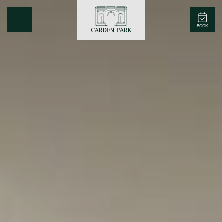
Carden Park
BOOK
Home
Spa
Golf
Rooms
Dine
Business
Family
Entertainment
Weddings