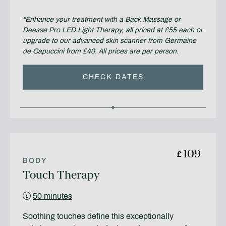
*Enhance your treatment with a Back Massage or
Deesse Pro LED Light Therapy, all priced at £55 each or
upgrade to our advanced skin scanner from Germaine
de Capuccini from £40. All prices are per person.
CHECK DATES
109
£
BODY
Touch Therapy
50 minutes
Soothing touches define this exceptionally