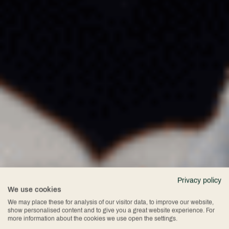
Privacy policy
We use cookies
We may place these for analysis of our visitor data, to improve our website,
show personalised content and to give you a great website experience. For
more information about the cookies we use open the settings.