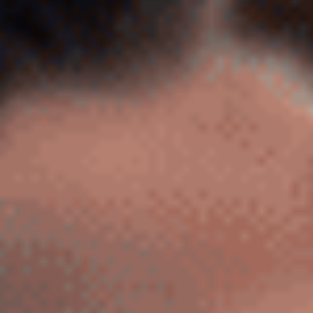
Sports Teams
Parties
Leisure Club
Gift Vouchers
Packages & Offers