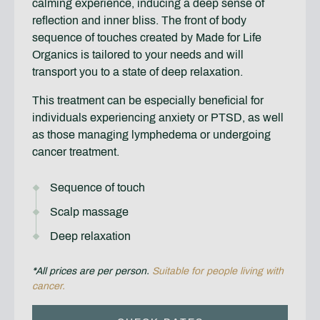
calming experience, inducing a deep sense of
reflection and inner bliss. The front of body
sequence of touches created by Made for Life
Organics is tailored to your needs and will
transport you to a state of deep relaxation.
This treatment can be especially beneficial for
individuals experiencing anxiety or PTSD, as well
as those managing lymphedema or undergoing
cancer treatment.
Sequence of touch
Scalp massage
Deep relaxation
*All prices are per person.
Suitable for people living with
cancer.