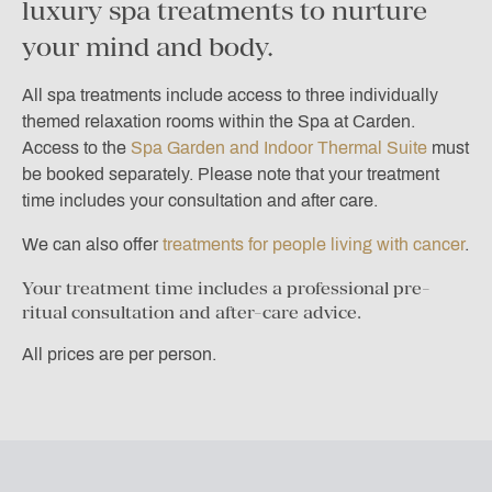
luxury spa treatments to nurture
your mind and body.
All spa treatments include access to three individually
themed relaxation rooms within the Spa at Carden.
Access to the
Spa Garden and Indoor Thermal Suite
must
be booked separately. Please note that your treatment
time includes your consultation and after care.
We can also offer
treatments for people living with cancer
.
Your treatment time includes a professional pre-
ritual consultation and after-care advice.
All prices are per person.