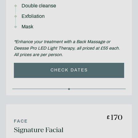
Double cleanse
Exfoliation
Mask
*Enhance your treatment with a Back Massage or
Deesse Pro LED Light Therapy, all priced at £55 each.
All prices are per person.
CHECK DATES
170
£
FACE
Signature Facial