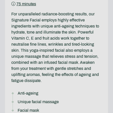
75 minutes
For unparalleled radiance-boosting results, our
Signature Facial employs highly effective
ingredients with unique anti-ageing techniques to
hydrate, tone and illuminate the skin. Powerful
Vitamin C, E and fruit acids work together to
neutralise fine lines, wrinkles and tired-looking
skin. This yoga-inspired facial also employs a
unique massage that relieves stress and tension,
combined with an infused facial mask. Awaken
from your treatment with gentle stretches and
uplifting aromas, feeling the effects of ageing and
fatigue dissipate.
Anti-ageing
Unique facial massage
Facial mask