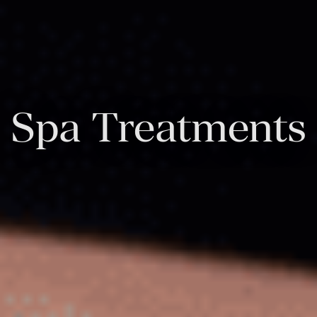
Spa Treatments