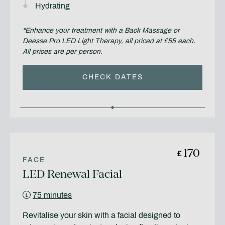
Hydrating
*Enhance your treatment with a Back Massage or
Deesse Pro LED Light Therapy, all priced at £55 each.
All prices are per person.
CHECK DATES
170
£
FACE
LED Renewal Facial
75 minutes
Revitalise your skin with a facial designed to