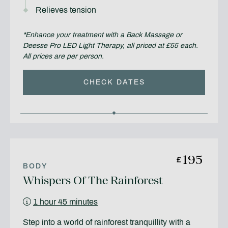
Relieves tension
*Enhance your treatment with a Back Massage or
Deesse Pro LED Light Therapy, all priced at £55 each.
All prices are per person.
CHECK DATES
195
£
BODY
Whispers Of The Rainforest
1 hour 45 minutes
Step into a world of rainforest tranquillity with a