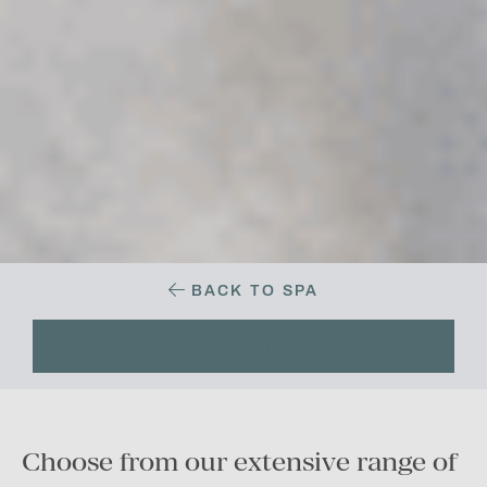
BACK TO SPA
BOOK ONLINE
Choose from our extensive range of