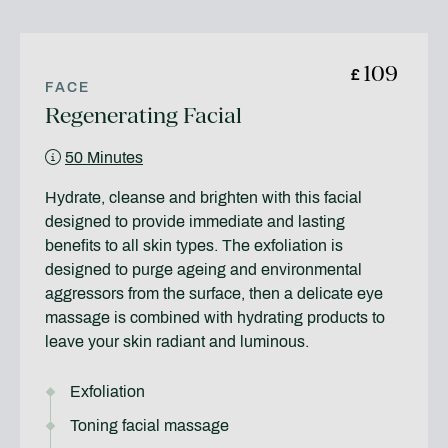
109
£
FACE
Regenerating Facial
50 Minutes
Hydrate, cleanse and brighten with this facial
designed to provide immediate and lasting
benefits to all skin types. The exfoliation is
designed to purge ageing and environmental
aggressors from the surface, then a delicate eye
massage is combined with hydrating products to
leave your skin radiant and luminous.
Exfoliation
Toning facial massage