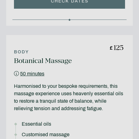
CHECK DATES
125
£
BODY
Botanical Massage
50 minutes
Harmonised to your bespoke requirements, this
massage experience uses heavenly essential oils
to restore a tranquil state of balance, while
relieving tension and addressing fatigue.
Essential oils
Customised massage