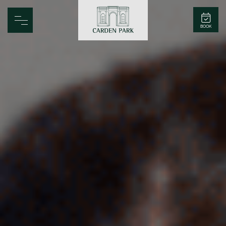
Carden Park
BOOK
Home
Spa
Golf
Rooms
Dine
Business
Family
Entertainment
Weddings