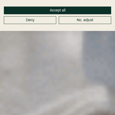
Accept all
Deny
No, adjust