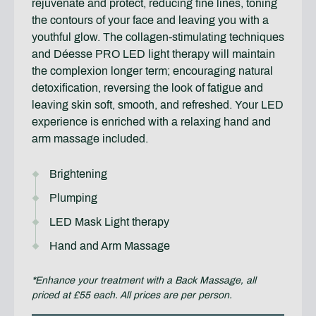
rejuvenate and protect, reducing fine lines, toning
the contours of your face and leaving you with a
youthful glow. The collagen-stimulating techniques
and Déesse PRO LED light therapy will maintain
the complexion longer term; encouraging natural
detoxification, reversing the look of fatigue and
leaving skin soft, smooth, and refreshed. Your LED
experience is enriched with a relaxing hand and
arm massage included.
Brightening
Plumping
LED Mask Light therapy
Hand and Arm Massage
*Enhance your treatment with a Back Massage, all
priced at £55 each. All prices are per person.