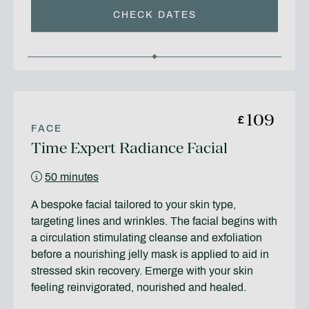
CHECK DATES
109
£
FACE
Time Expert Radiance Facial
50 minutes
A bespoke facial tailored to your skin type,
targeting lines and wrinkles. The facial begins with
a circulation stimulating cleanse and exfoliation
before a nourishing jelly mask is applied to aid in
stressed skin recovery. Emerge with your skin
feeling reinvigorated, nourished and healed.