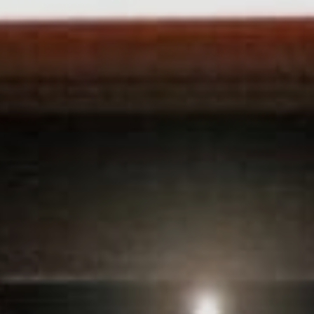
Sports Teams
Parties
Leisure Club
Gift Vouchers
Packages & Offers