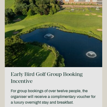
Early Bird Golf Group Booking
Incentive
For group bookings of over twelve people, the
organiser will receive a complimentary voucher for
a luxury overnight stay and breakfast.