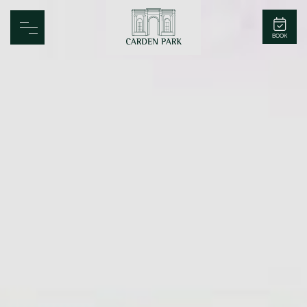
Carden Park
BOOK
Home
Spa
Golf
Rooms
Dine
Business
Family
Entertainment
Weddings