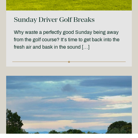
Sunday Driver Golf Breaks
Why waste a perfectly good Sunday being away
from the golf course? It’s time to get back into the
fresh air and bask in the sound […]