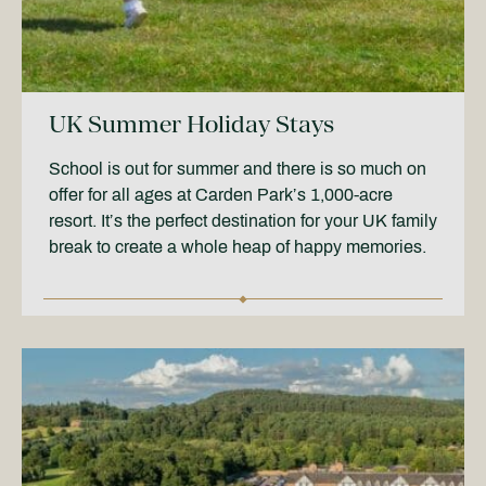
UK Summer Holiday Stays
School is out for summer and there is so much on
offer for all ages at Carden Park’s 1,000-acre
resort. It’s the perfect destination for your UK family
break to create a whole heap of happy memories.