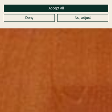
Accept all
Deny
No, adjust