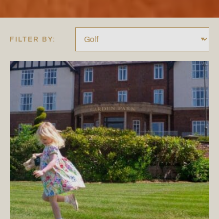
FILTER BY: