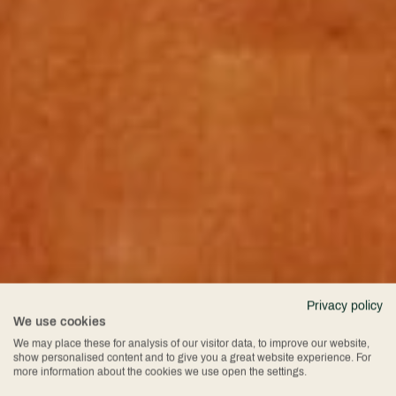
Privacy policy
We use cookies
We may place these for analysis of our visitor data, to improve our website,
show personalised content and to give you a great website experience. For
more information about the cookies we use open the settings.