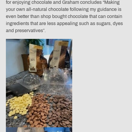
for enjoying chocolate and Graham concludes “Making
your own all-natural chocolate following my guidance is
even better than shop bought chocolate that can contain
ingredients that are less appealing such as sugars, dyes
and preservatives”.