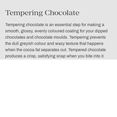
Tempering Chocolate
Tempering chocolate is an essential step for making a
smooth, glossy, evenly coloured coating for your dipped
chocolates and chocolate moulds. Tempering prevents
the dull greyish colour and waxy texture that happens
when the cocoa fat separates out. Tempered chocolate
produces a crisp, satisfying snap when you bite into it.
The tempering process takes chocolate through a
temperature curve, a process which aligns the
chocolate’s crystals to make it smooth, silky, and glossy.
The easiest way to do this is by the method known as
seeding. Melt 2/3rds of your chocolate in a bowl over a
pan of hot water until the chocolate is melted and the
required temperature is reached. Then take the chocolate
rd
off the heat and add the last 1/3
of chocolate and stir
until completely dissolved. This will take a bit of practice