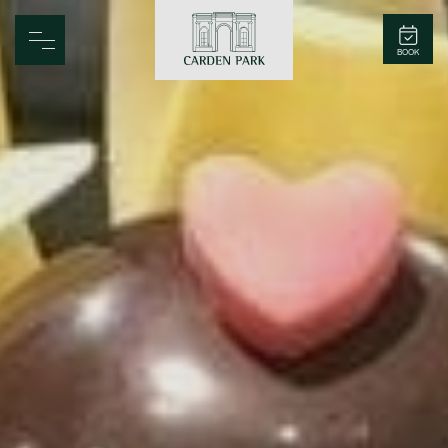
Carden Park
BOOK
Home
Spa
Golf
Rooms
Dine
Business
Family
Entertainment
Weddings