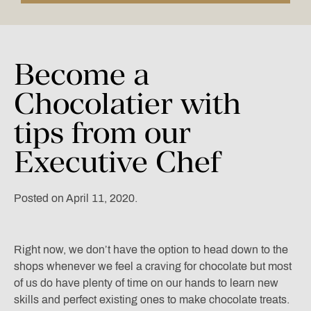
Become
a
Chocolatier
with
tips
from
our
Executive
Chef
Posted on April 11, 2020.
Right now, we don’t have the option to head down to the
shops whenever we feel a craving for chocolate but most
of us do have plenty of time on our hands to learn new
skills and perfect existing ones to make chocolate treats.