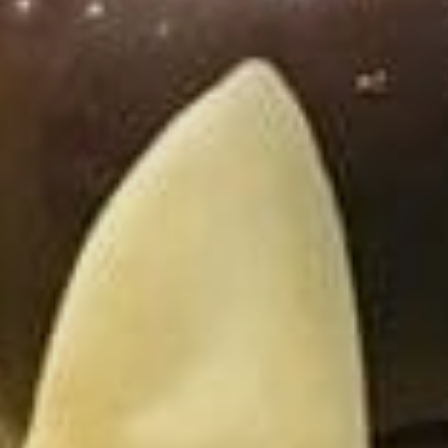
Sports Teams
Parties
Leisure Club
Gift Vouchers
Packages & Offers