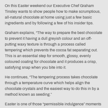
On this Easter weekend our Executive Chef Graham
Tinsley wants to show people how to make scrumptious,
all-natural chocolate at home using just a few basic
ingredients and by following a few of his insider tips.
Graham explains, “The way to prepare the best chocolate
to prevent it having a dull greyish colour and an off-
putting waxy texture is through a process called
tempering which prevents the cocoa fat separating out.
This is an essential step for smooth, glossy, evenly
coloured coating for chocolate and it produces a crisp,
satisfying snap when you bite into it.
He continues, “The tempering process takes chocolate
through a temperature curve which helps align the
chocolate crystals and the easiest way to do this in by a
method known as seeding.”
Easter is one of those “permissible indulgence” moments