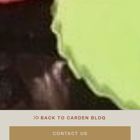
BACK TO CARDEN BLOG
CONTACT US