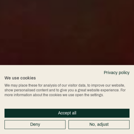
Privacy policy
We use cookies
We may place these for analysis of our visitor data, to improve our website,
show personalised content and to give you a great website experience. For
more information about the cookies we use open the settings.
Accept all
Deny
No, adjust