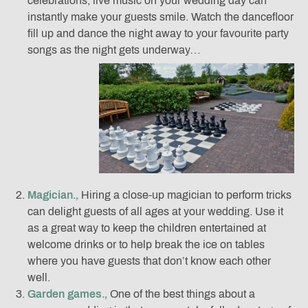
celebrations, live music on your wedding day can
instantly make your guests smile. Watch the dancefloor
fill up and dance the night away to your favourite party
songs as the night gets underway…
Magician.‚
Hiring a close-up magician to perform tricks
can delight guests of all ages at your wedding. Use it
as a great way to keep the children entertained at
welcome drinks or to help break the ice on tables
where you have guests that don’t know each other
well.
Garden games.‚
One of the best things about a