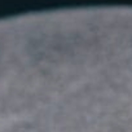
Sports Teams
Parties
Leisure Club
Gift Vouchers
Packages & Offers