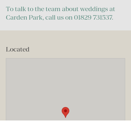
To talk to the team about weddings at
Carden Park, call us on 01829 731537.
Located