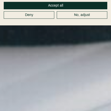
Accept all
Deny
No, adjust