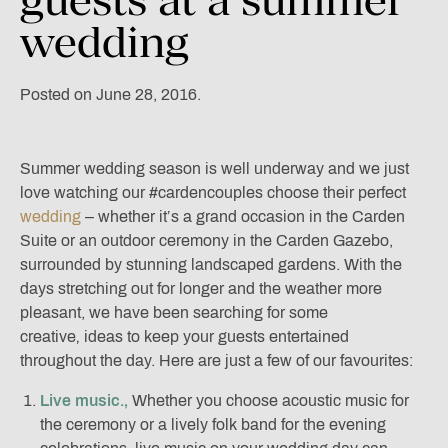
wedding
Posted on June 28, 2016.
Summer wedding season is well underway and we just
love watching our #cardencouples choose their perfect
wedding
– whether it’s a grand occasion in the Carden
Suite or an outdoor ceremony in the Carden Gazebo,
surrounded by stunning landscaped gardens. With the
days stretching out for longer and the weather more
pleasant, we have been searching for some
creative‚ ideas to keep your guests entertained
throughout the day. Here are just a few of our favourites:
Live music.‚
Whether you choose acoustic music for
the ceremony or a lively folk band for the evening