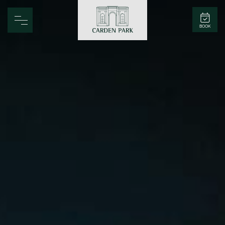
Carden Park
BOOK
Home
Spa
Golf
Rooms
Dine
Business
Family
Entertainment
Weddings