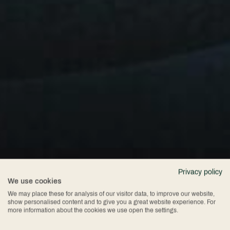
Privacy policy
We use cookies
We may place these for analysis of our visitor data, to improve our website,
show personalised content and to give you a great website experience. For
more information about the cookies we use open the settings.