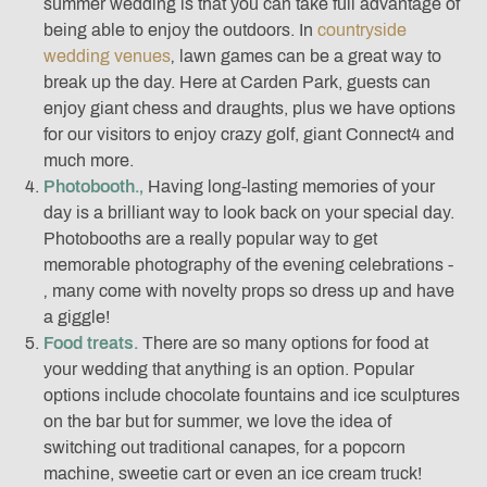
summer wedding is that you can take full advantage of
being able to enjoy the outdoors. In
countryside
wedding venues
‚ lawn games can be a great way to
break up the day. Here at Carden Park, guests can
enjoy giant chess and draughts, plus we have options
for our visitors to enjoy crazy golf, giant Connect4 and
much more.
Photobooth.‚
Having long-lasting memories of your
day is a brilliant way to look back on your special day.
Photobooths are a really popular way to get
memorable photography of the evening celebrations -
‚ many come with novelty props so dress up and have
a giggle!
Food treats.
There are so many options for food at
your wedding that anything is an option. Popular
options include chocolate fountains and ice sculptures
on the bar but for summer, we love the idea of
switching out traditional canapes‚ for a popcorn
machine, sweetie cart or even an ice cream truck!