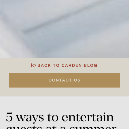
BACK TO CARDEN BLOG
CONTACT US
5
ways
to
entertain
guests
at
a
summer