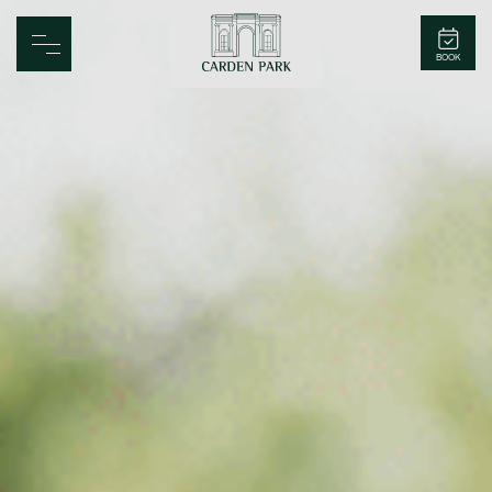
Carden Park
BOOK
Home
Spa
Golf
Rooms
Dine
Business
Family
Entertainment
Weddings