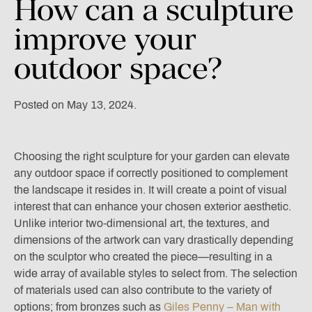
How
can
a
sculpture
improve
your
outdoor
space?
Posted on May 13, 2024.
Choosing the right
sculpture for your garden
can elevate
any outdoor space if correctly positioned to complement
the landscape it resides in. It will create a point of visual
interest that can enhance your chosen exterior aesthetic.
Unlike interior two-dimensional art, the textures, and
dimensions of the artwork can vary drastically depending
on the sculptor who created the piece—resulting in a
wide array of available styles to select from. The selection
of materials used can also contribute to the variety of
options; from bronzes such as
Giles Penny – Man with