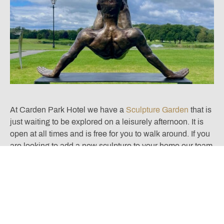
At Carden Park Hotel we have a
Sculpture Garden
that is
just waiting to be explored on a leisurely afternoon. It is
open at all times and is free for you to walk around. If you
are looking to add a new sculpture to your home our team
of curators at Winsor Birch are happy to advise you
further. You can contact them directly by using the button
below.
DISCUSS ARTWORK