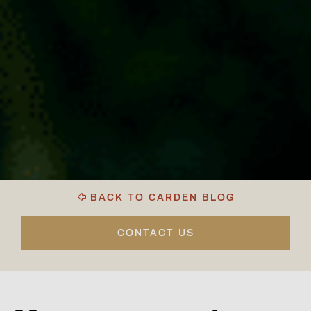
BACK TO CARDEN BLOG
CONTACT US