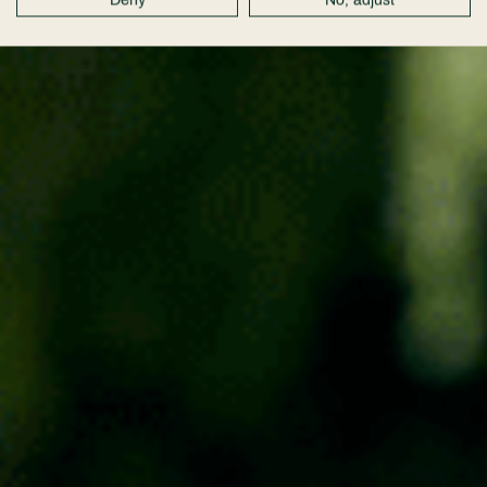
Deny
No, adjust