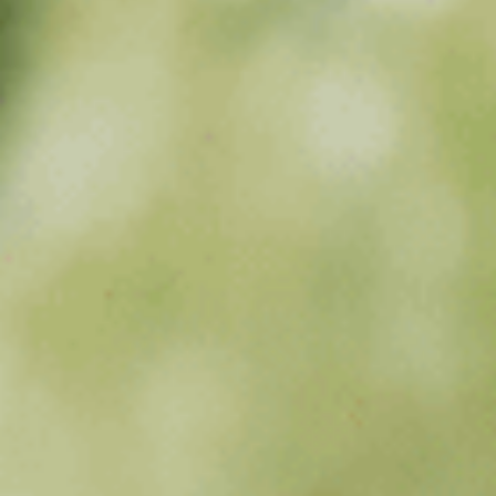
Sports Teams
Parties
Leisure Club
Gift Vouchers
Packages & Offers