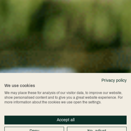
Privacy policy
We use cookies
We may place these for analysis of our visitor data, to improve our website,
show personalised content and to give you a great website experience. For
more information about the cookies we use open the settings.
Accept all