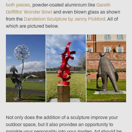
both pieces
, powder-coated aluminium like
Gareth
Griffiths’ Wonder Bowl
and even blown glass as shown
from the
Dandelion Sculpture by Jenny Pickford
. All of
which are pictured below.
Not only does the addition of a sculpture improve your
outdoor space, but it also provides an opportunity to
sprinkle your personality into your garden. Art should be