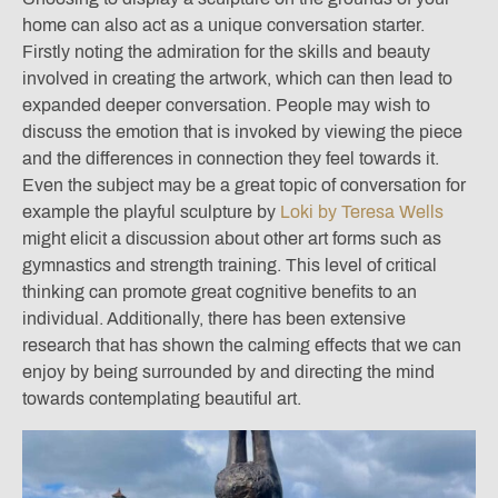
home can also act as a unique conversation starter.
Firstly noting the admiration for the skills and beauty
involved in creating the artwork, which can then lead to
expanded deeper conversation. People may wish to
discuss the emotion that is invoked by viewing the piece
and the differences in connection they feel towards it.
Even the subject may be a great topic of conversation for
example the playful sculpture by
Loki by Teresa Wells
might elicit a discussion about other art forms such as
gymnastics and strength training. This level of critical
thinking can promote great cognitive benefits to an
individual. Additionally, there has been extensive
research that has shown the calming effects that we can
enjoy by being surrounded by and directing the mind
towards contemplating beautiful art.