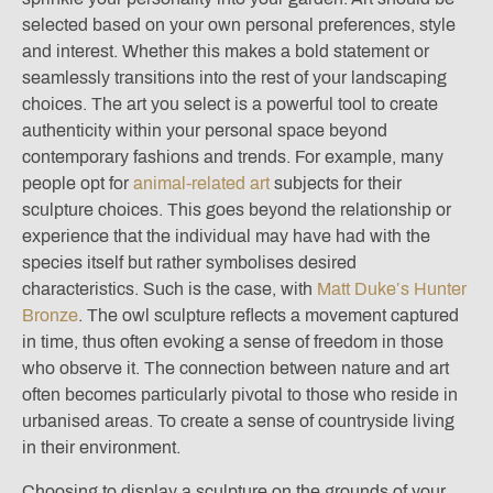
selected based on your own personal preferences, style
and interest. Whether this makes a bold statement or
seamlessly transitions into the rest of your landscaping
choices. The art you select is a powerful tool to create
authenticity within your personal space beyond
contemporary fashions and trends. For example, many
people opt for
animal-related art
subjects for their
sculpture choices. This goes beyond the relationship or
experience that the individual may have had with the
species itself but rather symbolises desired
characteristics. Such is the case, with
Matt Duke’s Hunter
Bronze
. The owl sculpture reflects a movement captured
in time, thus often evoking a sense of freedom in those
who observe it. The connection between nature and art
often becomes particularly pivotal to those who reside in
urbanised areas. To create a sense of countryside living
in their environment.
Choosing to display a sculpture on the grounds of your