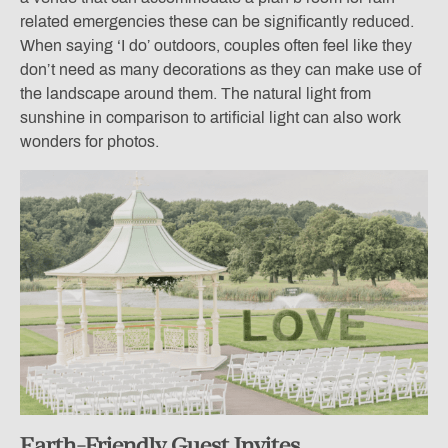
related emergencies these can be significantly reduced.
When saying ‘I do’ outdoors, couples often feel like they
don’t need as many decorations as they can make use of
the landscape around them. The natural light from
sunshine in comparison to artificial light can also work
wonders for photos.
Earth-Friendly
Guest Invites