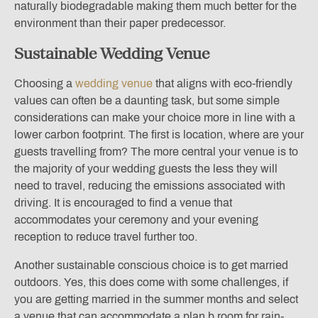
naturally biodegradable making them much better for the
environment than their paper predecessor.
Sustainable Wedding Venue
Choosing a
wedding venue
that aligns with eco-friendly
values can often be a daunting task, but some simple
considerations can make your choice more in line with a
lower carbon footprint. The first is location, where are your
guests travelling from? The more central your venue is to
the majority of your wedding guests the less they will
need to travel, reducing the emissions associated with
driving. It is encouraged to find a venue that
accommodates your ceremony and your evening
reception to reduce travel further too.
Another sustainable conscious choice is to get married
outdoors. Yes, this does come with some challenges, if
you are getting married in the summer months and select
a venue that can accommodate a plan b room for rain-