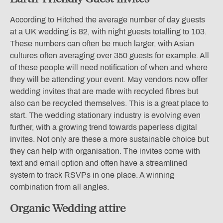
According to Hitched the average number of day guests
at a UK wedding is 82, with night guests totalling to 103.
These numbers can often be much larger, with Asian
cultures often averaging over 350 guests for example. All
of these people will need notification of when and where
they will be attending your event. May vendors now offer
wedding invites that are made with recycled fibres but
also can be recycled themselves. This is a great place to
start. The wedding stationary industry is evolving even
further, with a growing trend towards paperless digital
invites. Not only are these a more sustainable choice but
they can help with organisation. The invites come with
text and email option and often have a streamlined
system to track RSVPs in one place. A winning
combination from all angles.
Organic Wedding attire