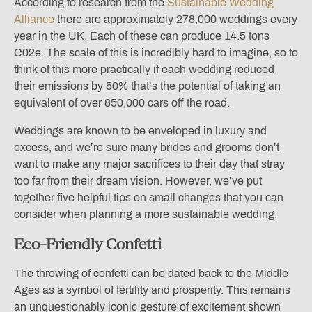
According to research from the
Sustainable Wedding
Alliance
there are approximately 278,000 weddings every
year in the UK. Each of these can produce 14.5 tons
C02e. The scale of this is incredibly hard to imagine, so to
think of this more practically if each wedding reduced
their emissions by 50% that’s the potential of taking an
equivalent of over 850,000 cars off the road.
Weddings are known to be enveloped in luxury and
excess, and we’re sure many brides and grooms don’t
want to make any major sacrifices to their day that stray
too far from their dream vision. However, we’ve put
together five helpful tips on small changes that you can
consider when planning a more sustainable wedding:
Eco-Friendly Confetti
The throwing of confetti can be dated back to the Middle
Ages as a symbol of fertility and prosperity. This remains
an unquestionably iconic gesture of excitement shown