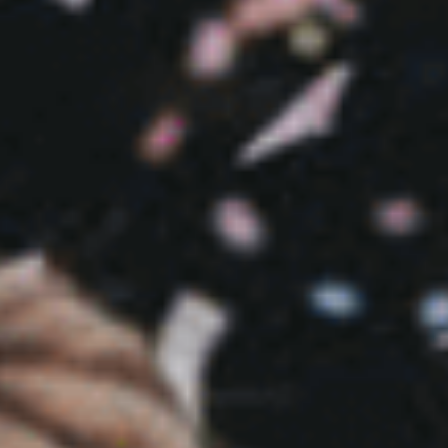
Sports Teams
Parties
Leisure Club
Gift Vouchers
Packages & Offers