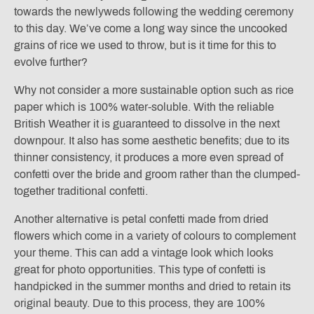
towards the newlyweds following the wedding ceremony
to this day. We’ve come a long way since the uncooked
grains of rice we used to throw, but is it time for this to
evolve further?
Why not consider a more sustainable option such as rice
paper which is 100% water-soluble. With the reliable
British Weather it is guaranteed to dissolve in the next
downpour. It also has some aesthetic benefits; due to its
thinner consistency, it produces a more even spread of
confetti over the bride and groom rather than the clumped-
together traditional confetti.
Another alternative is petal confetti made from dried
flowers which come in a variety of colours to complement
your theme. This can add a vintage look which looks
great for photo opportunities. This type of confetti is
handpicked in the summer months and dried to retain its
original beauty. Due to this process, they are 100%