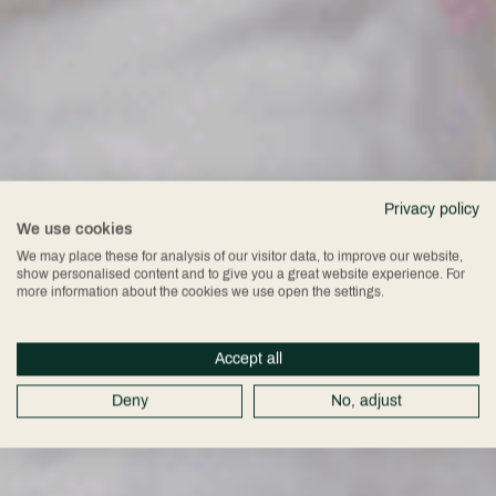
Privacy policy
We use cookies
We may place these for analysis of our visitor data, to improve our website,
show personalised content and to give you a great website experience. For
more information about the cookies we use open the settings.
Accept all
Deny
No, adjust