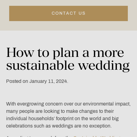
CONTACT US
How
to
plan
a
more
sustainable
wedding
Posted on January 11, 2024.
With evergrowing concern over our environmental impact,
many people are looking to make changes to their
individual households’ footprint on the world and big
celebrations such as weddings are no exception.