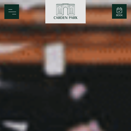
Carden Park
BOOK
Home
Spa
Golf
Rooms
Dine
Business
Family
Entertainment
Weddings