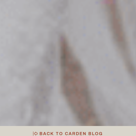
BACK TO CARDEN BLOG