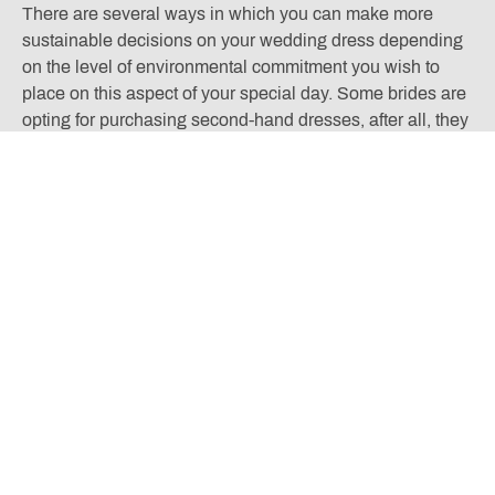
There are several ways in which you can make more
sustainable decisions on your wedding dress depending
on the level of environmental commitment you wish to
place on this aspect of your special day. Some brides are
opting for purchasing second-hand dresses, after all, they
will likely have only been worn once. Others opt for
choosing to rent aspects of their party’s attire, such a
bridesmaid dresses and groomsmen suits. This is
especially prevalent if you are choosing styles that you
believe won’t be reused beyond the date.
There are many bridal shops available to us now that use
fabrics that are gentle to the earth and sourced by ethical
means. This is often referred to as the ‘minimalist bride’
movement. There is absolutely no sacrifice to style with
these exquisite garments. Using materials such as
organic silk, English lace, and vegan bamboo to create a
sleek luxurious look. There may also be elements of your
dress that are recycled such as zips and buttons.