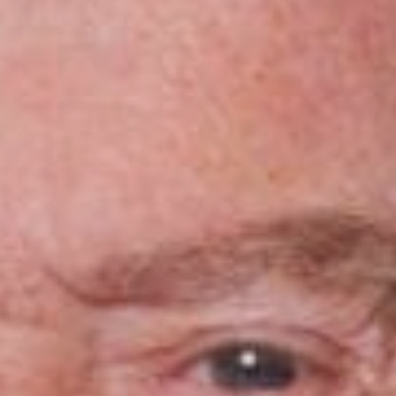
Sports Teams
Parties
Leisure Club
Gift Vouchers
Packages & Offers