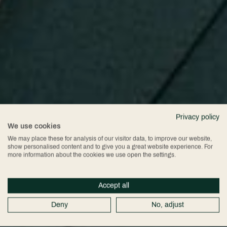
Privacy policy
We use cookies
We may place these for analysis of our visitor data, to improve our website,
show personalised content and to give you a great website experience. For
more information about the cookies we use open the settings.
Accept all
Deny
No, adjust