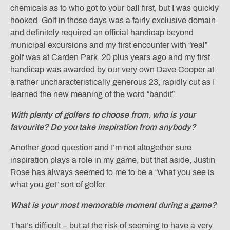
chemicals as to who got to your ball first, but I was quickly
hooked. Golf in those days was a fairly exclusive domain
and definitely required an official handicap beyond
municipal excursions and my first encounter with “real”
golf was at Carden Park, 20 plus years ago and my first
handicap was awarded by our very own Dave Cooper at
a rather uncharacteristically generous 23, rapidly cut as I
learned the new meaning of the word “bandit”.
With plenty of golfers to choose from, who is your
favourite? Do you take inspiration from anybody?
Another good question and I’m not altogether sure
inspiration plays a role in my game, but that aside, Justin
Rose has always seemed to me to be a “what you see is
what you get” sort of golfer.
What is your most memorable moment during a game?
That’s difficult – but at the risk of seeming to have a very