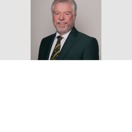
Find out more about our
golf memberships
at our
membership page or call the team on 01829 731600.
Located