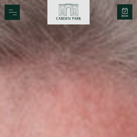
Carden Park
BOOK
Home
Spa
Golf
Rooms
Dine
Business
Family
Entertainment
Weddings