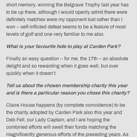
short memory, winning the Belgrave Trophy last year has
to be up there, although I would openly admit there were
definitely matches were my opponent lost rather than I
won – self-inflicted defeat seems to be a feature of most
levels of golf and one very familiar to me also.
What is your favourite hole to play at Carden Park?
Finally an easy question – for me, the 17th – an absolute
delight and so rewarding when it goes well, but over
quickly when it doesn’t.
Tell us about the chosen membership charity this year
and is there a particular reason you chose this charity?
Claire House happens (by complete coincidence) to be
the charity adopted by Carden Park also this year and
Deb Fell, our Lady Captain, and I are hoping the
combined efforts will swell their funds matching the
magnificently generous efforts of the preceding years. As