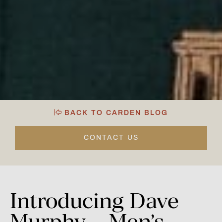
BACK TO CARDEN BLOG
CONTACT US
Introducing
Dave
Murphy
–
Men’s