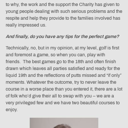
to why, the work and the support the Charity has given to
young people dealing with such serious problems and the
respite and help they provide to the families involved has
really impressed us.
And finally, do you have any tips for the perfect game?
Technically, no, but in my opinion, at my level, golf is first
and foremost a game, so when you can, play with
friends. The best games go to the 18th and often finish
drawn which leaves all parties satisfied and ready for the
liquid 19th and the reflections of putts missed and “if only”
moments. Whatever the outcome, try to never leave the
course in a worse place than you entered it, there are a lot
of folk who’d give their all to swap with you – we are a
very privileged few and we have two beautiful courses to
enjoy.