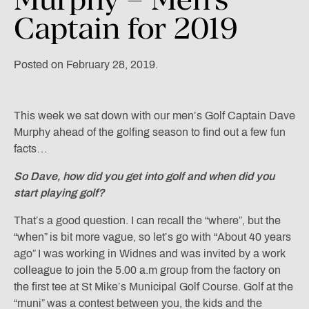
Captain
for
2019
Posted on February 28, 2019.
This week we sat down with our men’s Golf Captain Dave
Murphy ahead of the golfing season to find out a few fun
facts…
So Dave, how did you
get into golf and when did you
start playing golf?
That’s a good question. I can recall the “where”, but the
“when” is bit more vague, so let’s go with “About 40 years
ago” I was working in Widnes and was invited by a work
colleague to join the 5.00 a.m group from the factory on
the first tee at St Mike’s Municipal Golf Course. Golf at the
“muni” was a contest between you, the kids and the