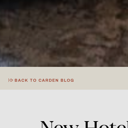
BACK TO CARDEN BLOG
New
Hote