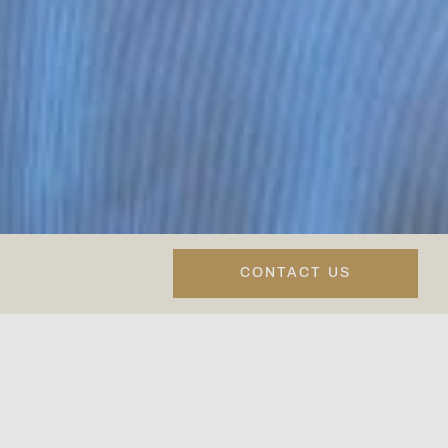
CONTACT US