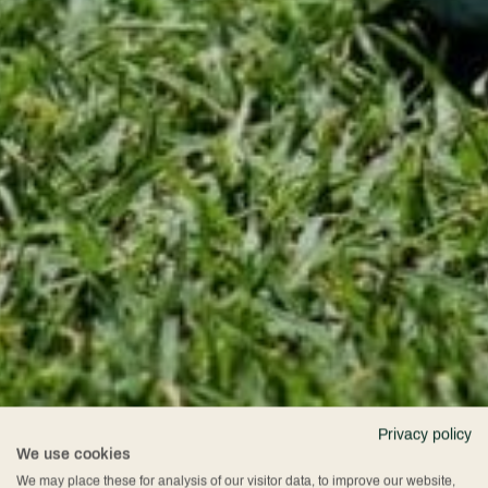
Privacy policy
We use cookies
We may place these for analysis of our visitor data, to improve our website,