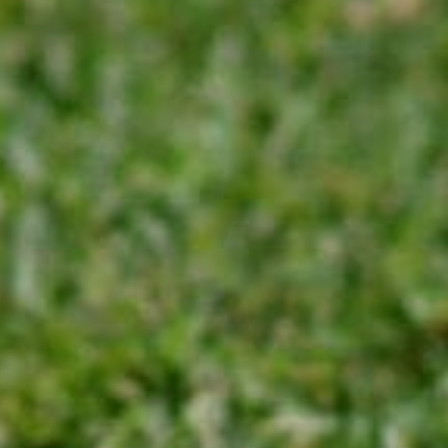
Sports Teams
Parties
Leisure Club
Gift Vouchers
Packages & Offers