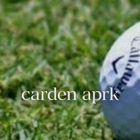
carden aprk