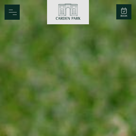
Carden Park
BOOK
Home
Spa
Golf
Rooms
Dine
Business
Family
Entertainment
Weddings