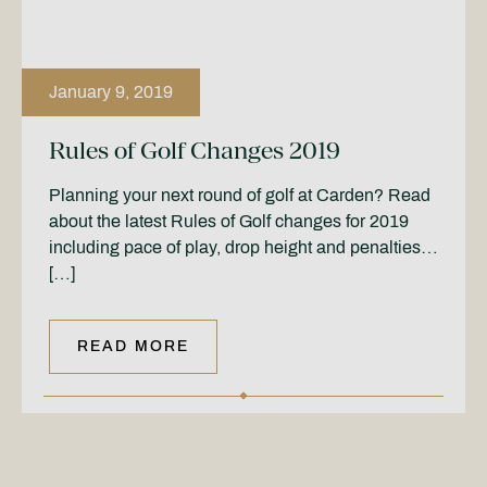
January 9, 2019
Rules of Golf Changes 2019
Planning your next round of golf at Carden? Read
about the latest Rules of Golf changes for 2019
including pace of play, drop height and penalties…
[…]
READ MORE