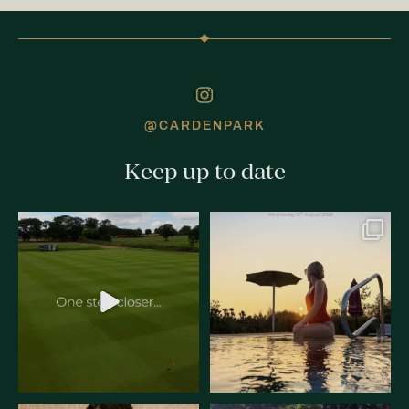
@CARDENPARK
Keep up to date