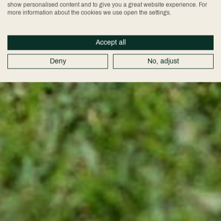
show personalised content and to give you a great website experience. For
more information about the cookies we use open the settings.
Accept all
Deny
No, adjust