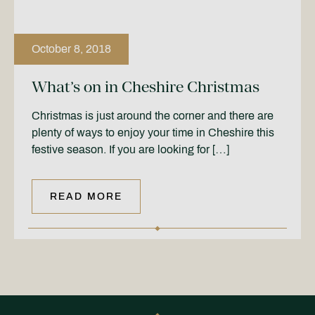
October 8, 2018
What’s on in Cheshire Christmas
Christmas is just around the corner and there are
plenty of ways to enjoy your time in Cheshire this
festive season. If you are looking for […]
READ MORE