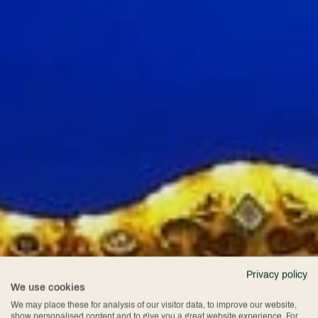
Privacy policy
We use cookies
We may place these for analysis of our visitor data, to improve our website,
show personalised content and to give you a great website experience. For