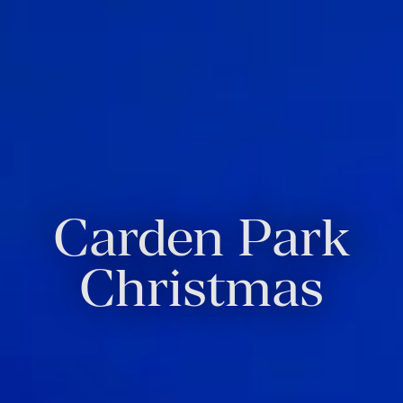
Carden Park
Christmas