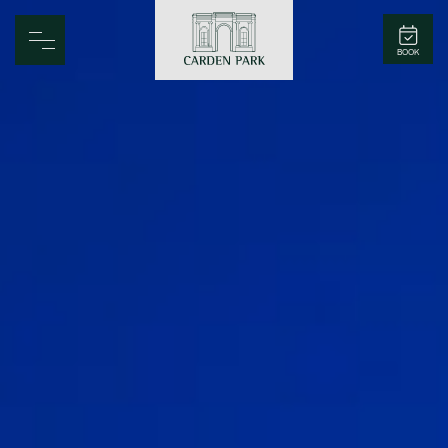
Carden Park
BOOK
Home
Spa
Golf
Rooms
Dine
Business
Family
Entertainment
Weddings