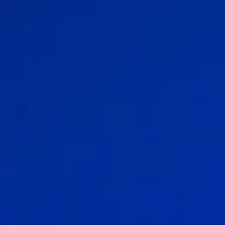
Sports Teams
Parties
Leisure Club
Gift Vouchers
Packages & Offers