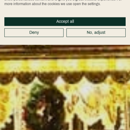
more information about the cookies we use open the settings.
Accept all
Deny
No, adjust