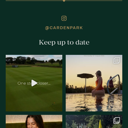
@CARDENPARK
Keep up to date