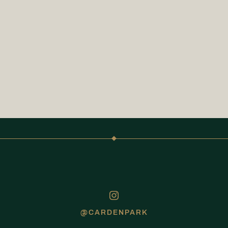
@CARDENPARK