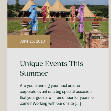
June 15, 2018
Unique Events This
Summer
Are you planning your next unique
corporate event or a big special occasion
that your guests will remember for years to
come? Working with our onsite […]