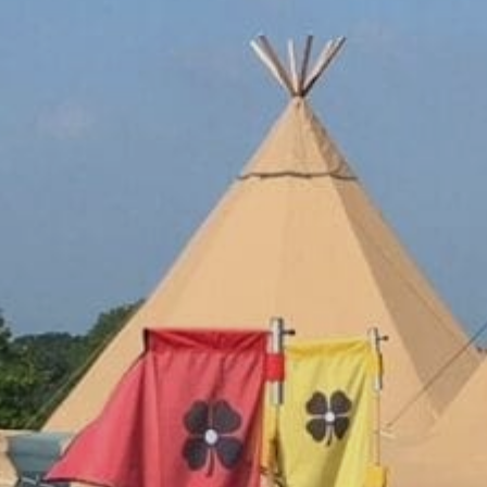
Family
Entertainment
Weddings
Sports Teams
Parties
Leisure Club
Gift Vouchers
Packages & Offers