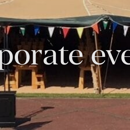
FOLLOW US
porate ev
Facebook
Instagram
Twitter
Linkedin
Tik