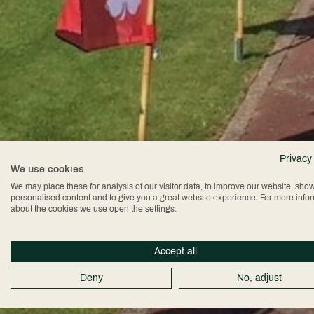
Privacy
We use cookies
We may place these for analysis of our visitor data, to improve our website, sho
personalised content and to give you a great website experience. For more info
about the cookies we use open the settings.
Accept all
Deny
No, adjust