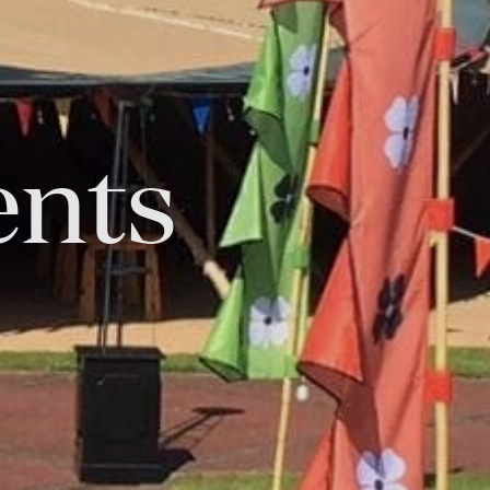
ents
Tok