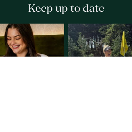
Keep up to date