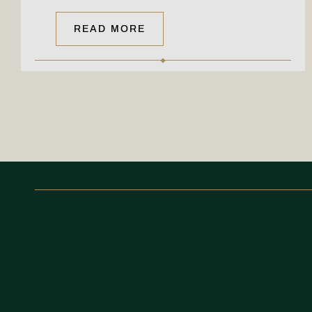
READ MORE