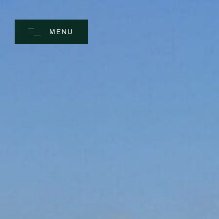
MENU
CLOSE
Home
Spa
Golf
Rooms
Dine
Business