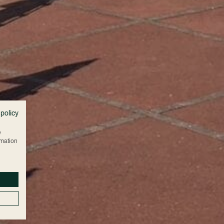
 policy
w
rmation