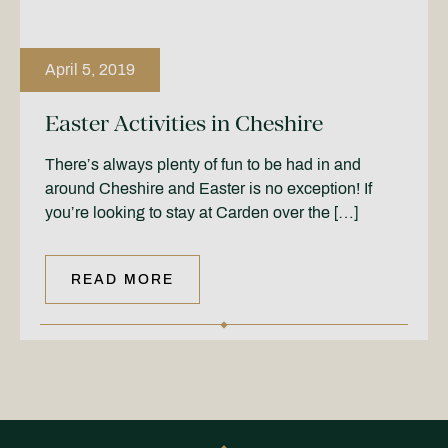
April 5, 2019
Easter Activities in Cheshire
There’s always plenty of fun to be had in and
around Cheshire and Easter is no exception! If
you’re looking to stay at Carden over the […]
READ MORE