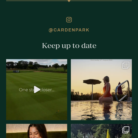
@CARDENPARK
Keep up to date