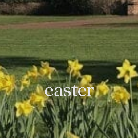
easter