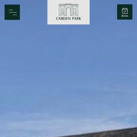
Carden Park
BOOK
Home
Spa
Golf
Rooms
Dine
Business
Family
Entertainment
Weddings