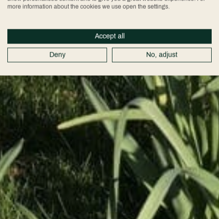
more information about the cookies we use open the settings.
Accept all
Deny
No, adjust