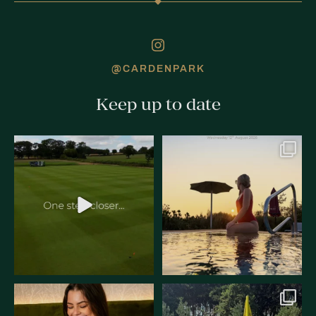
@CARDENPARK
Keep up to date