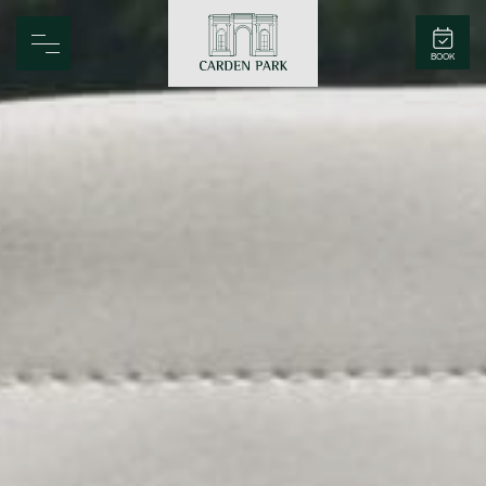
Carden Park
BOOK
Home
Spa
Golf
Rooms
Dine
Business
Family
Entertainment
Weddings