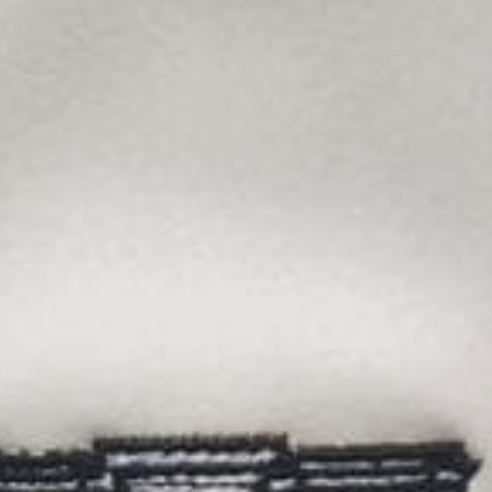
Sports Teams
Parties
Leisure Club
Gift Vouchers
Packages & Offers