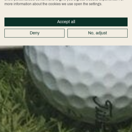
more information about the cookies we use open the settings.
Accept all
Deny
No, adjust