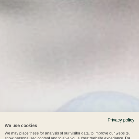
Privacy policy
We use cookies
We may place these for analysis of our visitor data, to improve our website,
show personalised content and to give you a great website experience. For