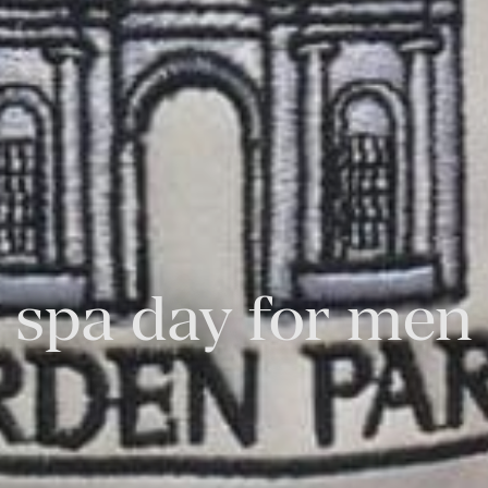
spa day for men