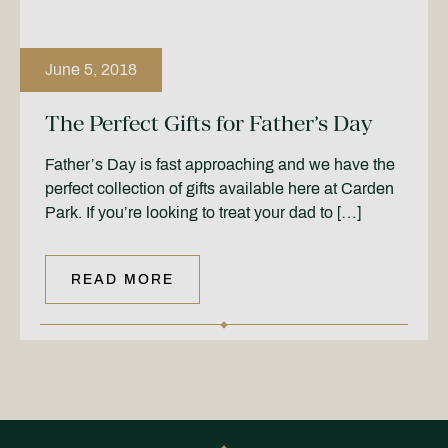
June 5, 2018
The Perfect Gifts for Father’s Day
Father’s Day is fast approaching and we have the
perfect collection of gifts available here at Carden
Park. If you’re looking to treat your dad to […]
READ MORE