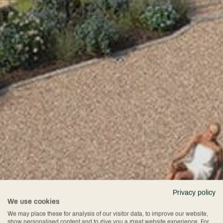
Privacy policy
We use cookies
We may place these for analysis of our visitor data, to improve our website,
show personalised content and to give you a great website experience. For