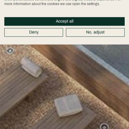
more information about the cookies we use open the settings.
Accept all
Deny
No, adjust