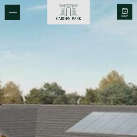
Carden Park
BOOK
Home
Spa
Golf
Rooms
Dine
Business
Family
Entertainment
Weddings