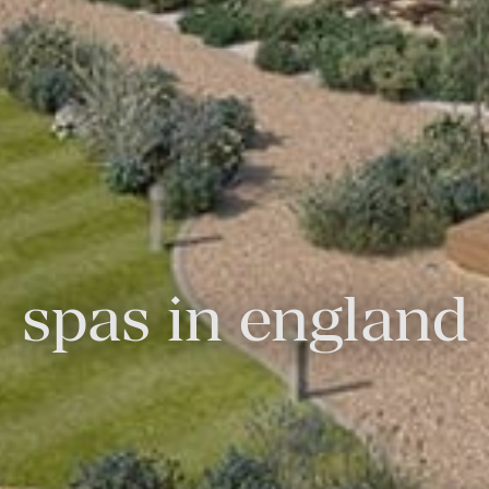
spas in england