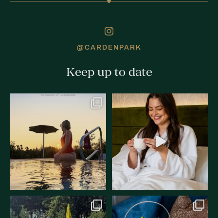
@CARDENPARK
Keep up to date