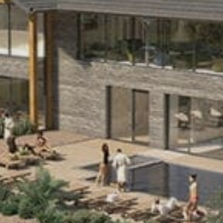
Sports Teams
Parties
Leisure Club
Gift Vouchers
Packages & Offers