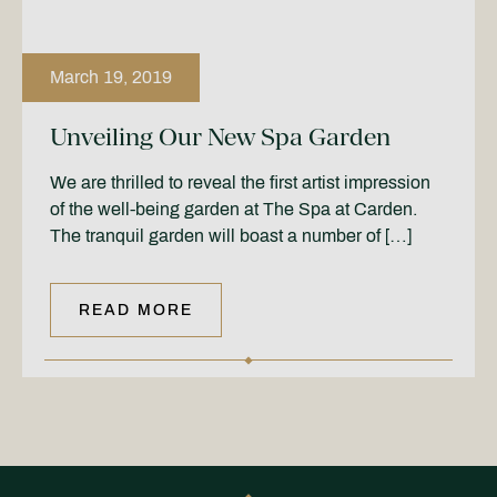
March 19, 2019
Unveiling Our New Spa Garden
We are thrilled to reveal the first artist impression
of the well-being garden at The Spa at Carden.
The tranquil garden will boast a number of […]
READ MORE