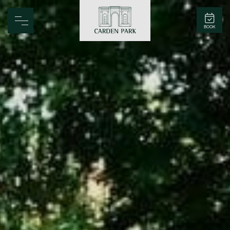
Carden Park
BOOK
Home
Spa
Golf
Rooms
Dine
Business
Family
Entertainment
Weddings