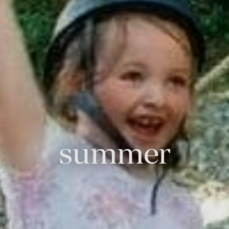
summer