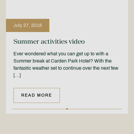
July 27, 2018
Summer activities video
Ever wondered what you can get up to with a
Summer break at Carden Park Hotel? With the
fantastic weather set to continue over the next few
[…]
READ MORE