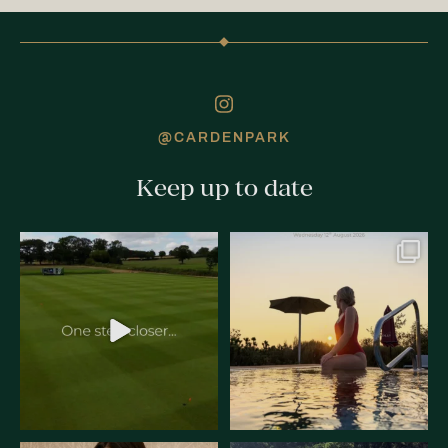
@CARDENPARK
Keep up to date