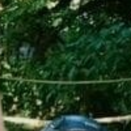
Sports Teams
Parties
Leisure Club
Gift Vouchers
Packages & Offers