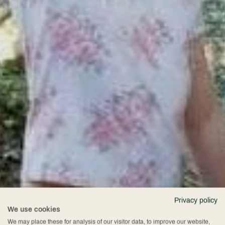
Privacy policy
We use cookies
We may place these for analysis of our visitor data, to improve our website,