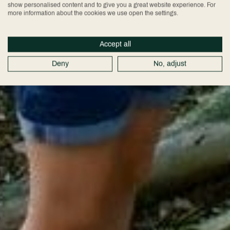
show personalised content and to give you a great website experience. For
more information about the cookies we use open the settings.
Accept all
Deny
No, adjust