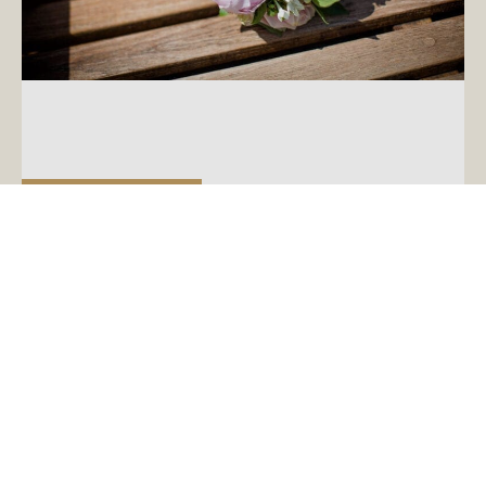
August 15, 2018
Top Tips for Starting Your Wedding
Planning
You’ve just got engaged and can’t wait to start a
Pinterest board and open up a new spreadsheet.
But before you let your mind run away […]
READ MORE