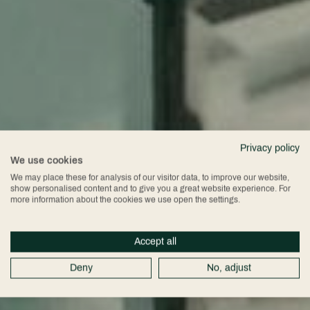
Privacy policy
We use cookies
We may place these for analysis of our visitor data, to improve our website,
show personalised content and to give you a great website experience. For
more information about the cookies we use open the settings.
Accept all
Deny
No, adjust