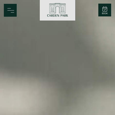
Carden Park
BOOK
Home
Spa
Golf
Rooms
Dine
Business
Family
Entertainment
Weddings