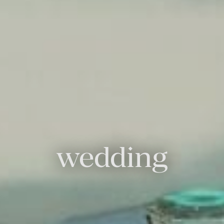
wedding