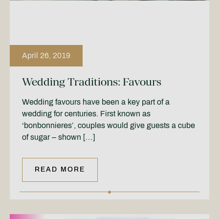
April 26, 2019
Wedding Traditions: Favours
Wedding favours have been a key part of a
wedding for centuries. First known as
‘bonbonnieres’, couples would give guests a cube
of sugar – shown […]
READ MORE