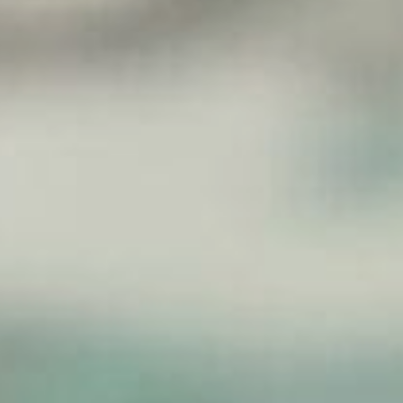
Sports Teams
Parties
Leisure Club
Gift Vouchers
Packages & Offers