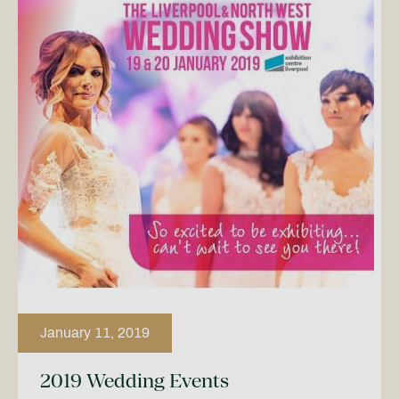
January 11, 2019
2019 Wedding Events