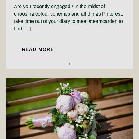
Are you recently engaged? In the midst of
choosing colour schemes and all things Pinterest,
take time out of your diary to meet #teamcarden to
find […]
READ MORE