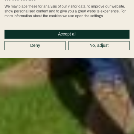
We may place these for analysis of our visitor data, to improve our website,
show personalised content and to give you a great website experience. For
more information about the cookies we use open the settings.
Accept all
Deny
No, adjust