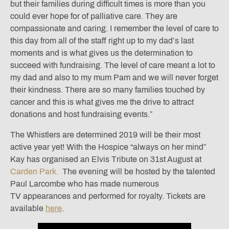
but their families during difficult times is more than you
could ever hope for of palliative care. They are
compassionate and caring. I remember the level of care to
this day from all of the staff right up to my dad’s last
moments and is what gives us the determination to
succeed with fundraising. The level of care meant a lot to
my dad and also to my mum Pam and we will never forget
their kindness. There are so many families touched by
cancer and this is what gives me the drive to attract
donations and host fundraising events.”
The Whistlers are determined 2019 will be their most
active year yet! With the Hospice “always on her mind”
Kay has organised an Elvis Tribute on 31st August at
Carden Park.
The evening will be hosted by the talented
Paul Larcombe who has made numerous
TV appearances and performed for royalty. Tickets are
available
here
.