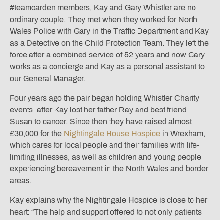
#teamcarden members, Kay and Gary Whistler are no
ordinary couple. They met when they worked for North
Wales Police with Gary in the Traffic Department and Kay
as a Detective on the Child Protection Team. They left the
force after a combined service of 52 years and now Gary
works as a concierge and Kay as a personal assistant to
our General Manager.
Four years ago the pair began holding Whistler Charity
events after Kay lost her father Ray and best friend
Susan to cancer. Since then they have raised almost
£30,000 for the
Nightingale House Hospice
in Wrexham,
which cares for local people and their families with life-
limiting illnesses, as well as children and young people
experiencing bereavement in the North Wales and border
areas.
Kay explains why the Nightingale Hospice is close to her
heart: “The help and support offered to not only patients