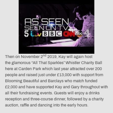
nd
Then on November 2
2019, Kay will again host
the glamorous “All That Sparkles” Whistler Charity Ball
here at Carden Park which last year attracted over 200
people and raised just under £13,000 with support from
Blooming Beautiful and Barclays who match funded
£2,000 and have supported Kay and Gary throughout with
all their fundraising events. Guests will enjoy a drinks
reception and three-course dinner, followed by a charity
auction, raffle and dancing into the early hours.