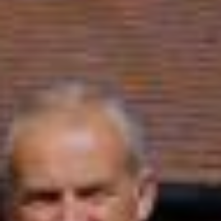
Sports Teams
Parties
Leisure Club
Gift Vouchers
Packages & Offers