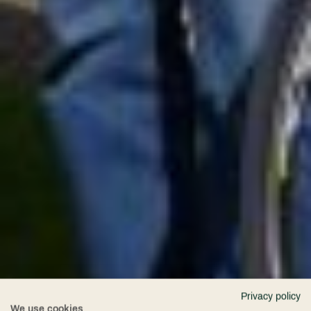
Privacy policy
We use cookies