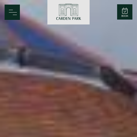
Carden Park
BOOK
Home
Spa
Golf
Rooms
Dine
Business
Family
Entertainment
Weddings