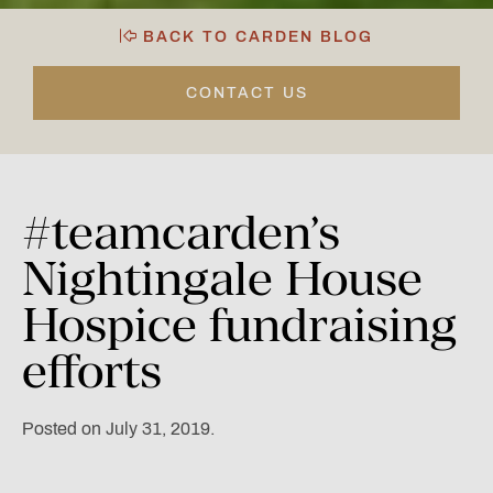
BACK TO CARDEN BLOG
CONTACT US
#teamcarden’s
Nightingale
House
Hospice
fundraising
efforts
Posted on July 31, 2019.