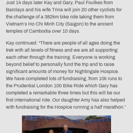
Just 14 days later Kay and Gary, Paul Foulkes from
Barclays and his wife Trina will join 20 other cyclists for
the challenge of a 382km bike ride taking them from
Vietnam’s Ho Chi Minh City (Saigon) to the ancient
temples of Cambodia over 10 days.
Kay continued: “There are people of all ages doing the
trek with all levels of fitness and we are all supporting
each other through the training. Everyone is working
beyond belief to personally fund the trip and to raise
significant amounts of money for Nightingale Hospice.
We have completed lots of fundraising, from 10k runs to
the Prudential London 100 Bike Ride which Gary has
completed a remarkable three times but this will be our
first international ride. Our daughter Amy has also helped
with fundraising for the Hospice running a half marathon.”