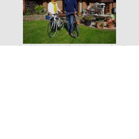
Kay also wishes to thank Phil and Alex Reeves from the
Event Station at Carden Park for their support in a recent
Quadbiking and Archery fundraising event for Nightingale
House which was great success.
Debbie Barton of Nightingale House said: “Kay and Gary
are wonderful fundraisers for Nightingale House and we
would like to say a huge thank you for all their efforts to
raise funds for our hospice. They work incredibly hard
and produce fantastic events. We wish them every
success with their forthcoming Elvis Night and Whistler
Ball which will be brilliant evenings and of course we
wish them an amazing time on their Vietnam to Cambodia