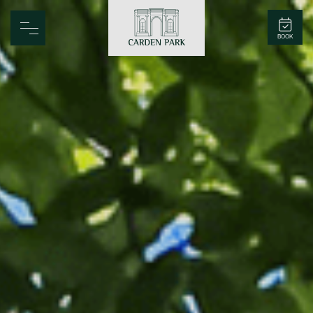
Carden Park
BOOK
Home
Spa
Golf
Rooms
Dine
Business
Family
Entertainment
Weddings