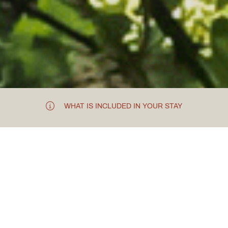
WHAT IS INCLUDED IN YOUR STAY
THE PREHISTORIC VENUE
Chester