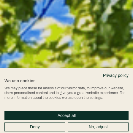
Privacy policy
We use cookies
Chester
We may place these for analysis of our visitor data, to improve our website,
show personalised content and to give you a great website experience. For
more information about the cookies we use open the settings.
Cathedral
Accept all
Deny
No, adjust