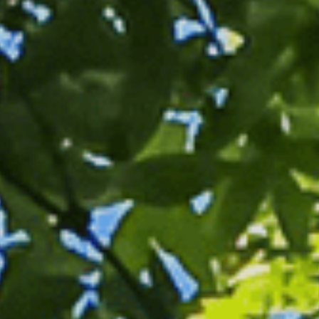
Sports Teams
Parties
Leisure Club
Gift Vouchers
Packages & Offers