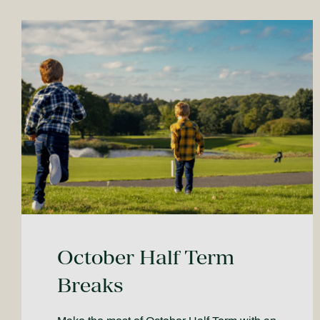
October Half Term
Breaks