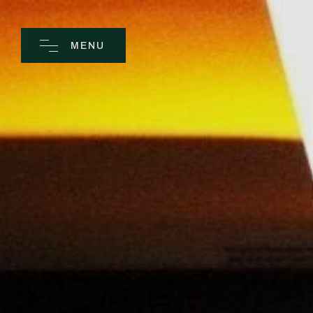
MENU
CLOSE
Home
Spa
Golf
Rooms
Dine
Business