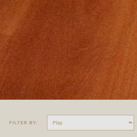
FILTER BY: