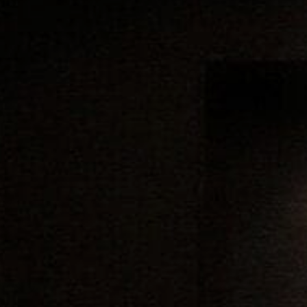
Family
Entertainment
Weddings
Sports Teams
Parties
Leisure Club
Gift Vouchers
Packages & Offers