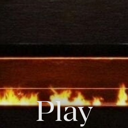
FOLLOW US
Facebook
Instagram
Twitter
Linkedin
Tik
Play