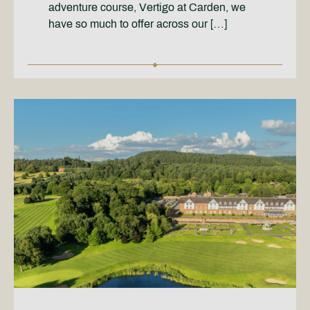
adventure course, Vertigo at Carden, we
have so much to offer across our […]