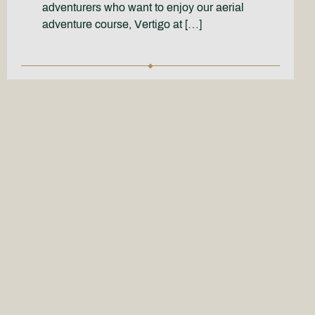
adventurers who want to enjoy our aerial
adventure course, Vertigo at […]