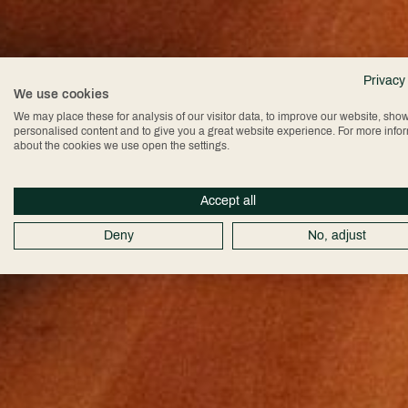
Privacy
We use cookies
We may place these for analysis of our visitor data, to improve our website, sho
personalised content and to give you a great website experience. For more info
about the cookies we use open the settings.
Accept all
Deny
No, adjust