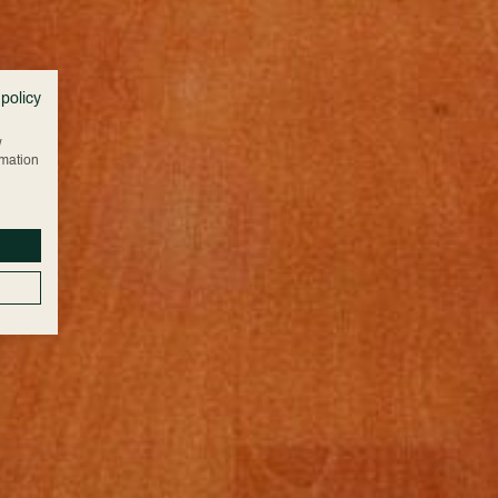
 policy
w
rmation