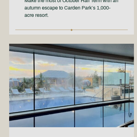
Make the most of October Half Term with an
autumn escape to Carden Park’s 1,000-
acre resort.