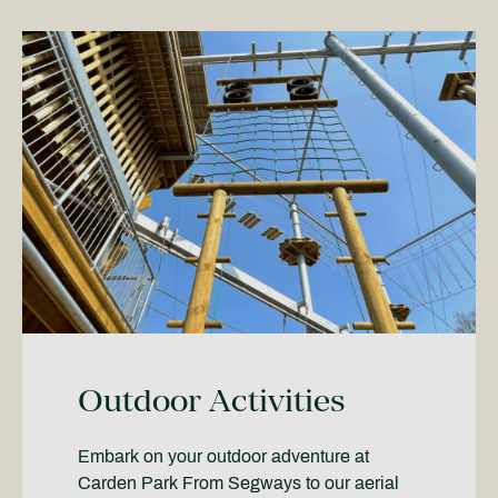
Outdoor Activities
Embark on your outdoor adventure at
Carden Park From Segways to our aerial