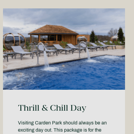
Thrill & Chill Day
Visiting Carden Park should always be an
exciting day out. This package is for the