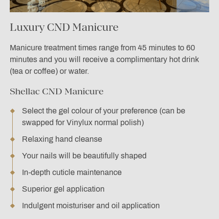
Luxury CND Manicure
Manicure treatment times range from 45 minutes to 60
minutes and you will receive a complimentary hot drink
(tea or coffee) or water.
Shellac CND Manicure
Select the gel colour of your preference (can be
swapped for Vinylux normal polish)
Relaxing hand cleanse
Your nails will be beautifully shaped
In-depth cuticle maintenance
Superior gel application
Indulgent moisturiser and oil application