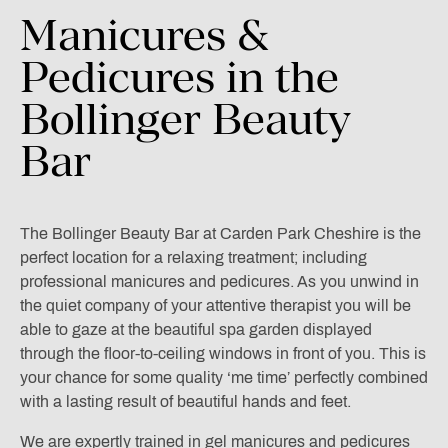
Manicures
&
Pedicures
in
the
Bollinger
Beauty
Bar
The Bollinger Beauty Bar at Carden Park Cheshire is the
perfect location for a relaxing treatment; including
professional manicures and pedicures. As you unwind in
the quiet company of your attentive therapist you will be
able to gaze at the beautiful spa garden displayed
through the floor-to-ceiling windows in front of you. This is
your chance for some quality ‘me time’ perfectly combined
with a lasting result of beautiful hands and feet.
We are expertly trained in gel manicures and pedicures