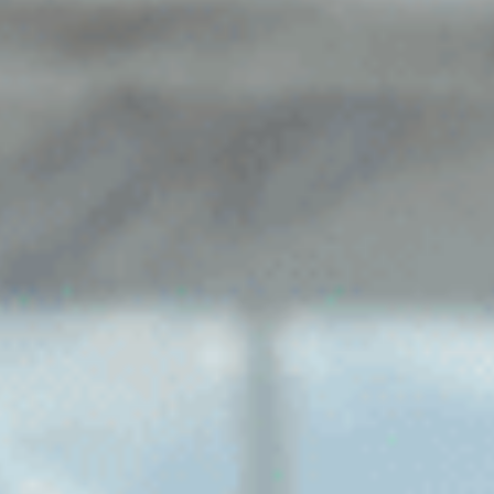
Sports Teams
Parties
Leisure Club
Gift Vouchers
Packages & Offers