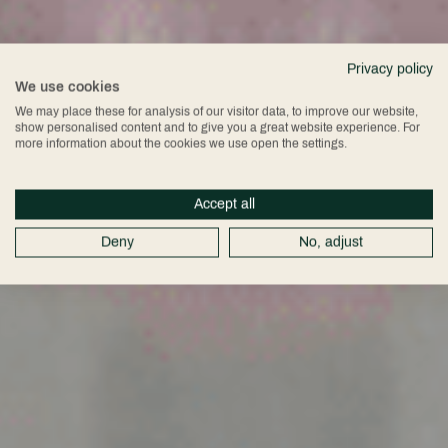
Privacy policy
We use cookies
We may place these for analysis of our visitor data, to improve our website,
show personalised content and to give you a great website experience. For
more information about the cookies we use open the settings.
Accept all
Deny
No, adjust