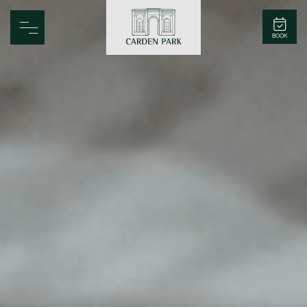
Carden Park
BOOK
Home
Spa
Golf
Rooms
Dine
Business
Family
Entertainment
Weddings