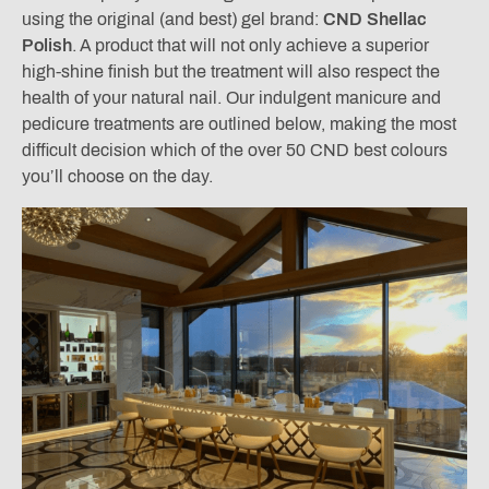
using the original (and best) gel brand:
CND Shellac
Polish
. A product that will not only achieve a superior
high-shine finish but the treatment will also respect the
health of your natural nail. Our indulgent manicure and
pedicure treatments are outlined below, making the most
difficult decision which of the over 50 CND best colours
you’ll choose on the day.