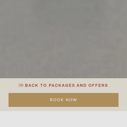
BACK TO PACKAGES AND OFFERS
BOOK NOW