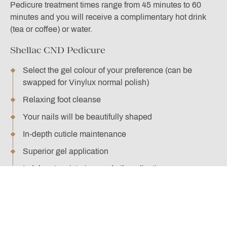
Pedicure treatment times range from 45 minutes to 60
minutes and you will receive a complimentary hot drink
(tea or coffee) or water.
Shellac CND Pedicure
Select the gel colour of your preference (can be
swapped for Vinylux normal polish)
Relaxing foot cleanse
Your nails will be beautifully shaped
In-depth cuticle maintenance
Superior gel application
Indulgent moisturiser and oil application
BOOK HERE
Supreme CND Pedicure