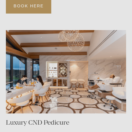
BOOK HERE
Luxury CND Pedicure