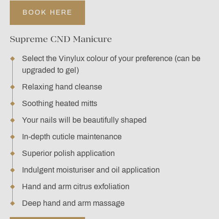
BOOK HERE
Supreme CND Manicure
Select the Vinylux colour of your preference (can be
upgraded to gel)
Relaxing hand cleanse
Soothing heated mitts
Your nails will be beautifully shaped
In-depth cuticle maintenance
Superior polish application
Indulgent moisturiser and oil application
Hand and arm citrus exfoliation
Deep hand and arm massage