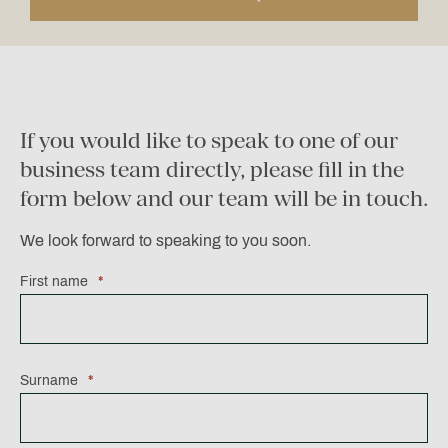
If you would like to speak to one of our
business team directly, please fill in the
form below and our team will be in touch.
We look forward to speaking to you soon.
First name
*
Surname
*