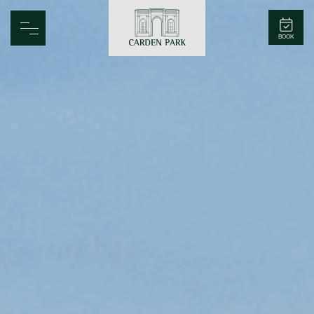
Carden Park
BOOK
Home
Spa
Golf
Rooms
Dine
Business
Family
Entertainment
Weddings