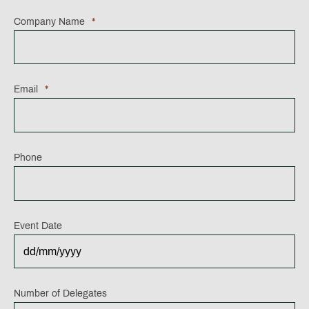
Company Name
*
Email
*
Phone
Event Date
DD
Number of Delegates
slash