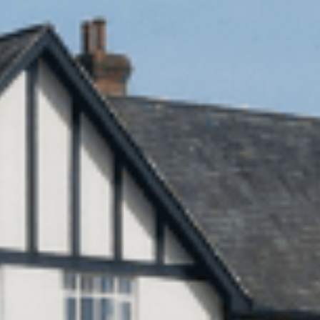
Sports Teams
Parties
Leisure Club
Gift Vouchers
Packages & Offers