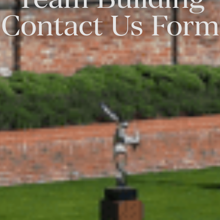
Contact Us Form