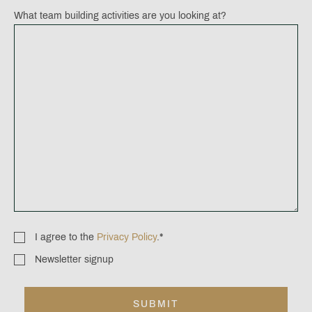
What team building activities are you looking at?
I agree to the
Privacy Policy
.
*
Consent
*
Newsletter signup
Newsletter
signup