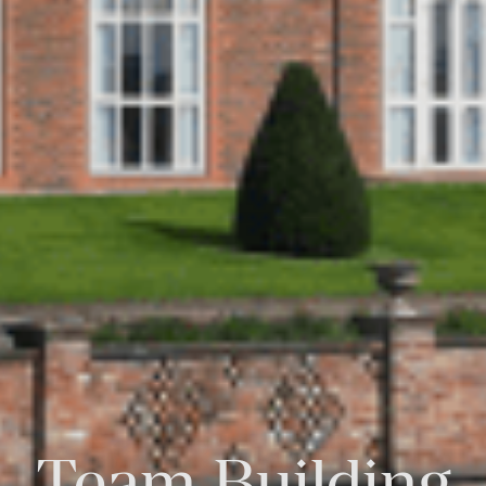
Team Building