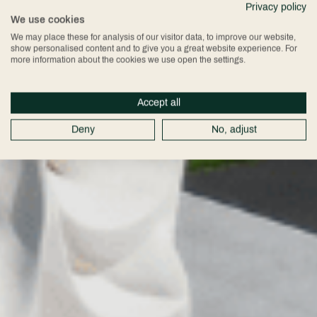
Privacy policy
We use cookies
We may place these for analysis of our visitor data, to improve our website,
show personalised content and to give you a great website experience. For
more information about the cookies we use open the settings.
Accept all
Deny
No, adjust