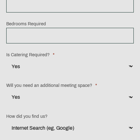
MM
slash
YYYY
Bedrooms Required
Is Catering Required?
*
Will you need an additional meeting space?
*
How did you find us?