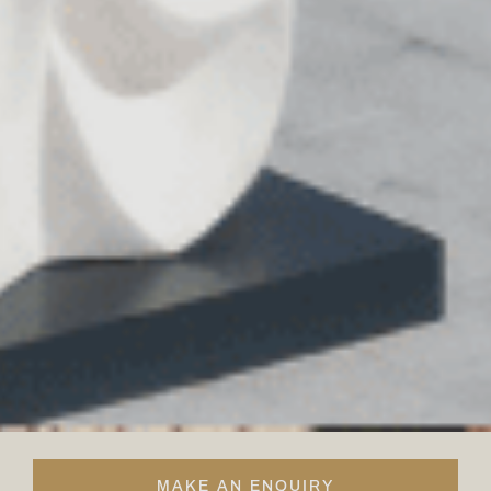
MAKE AN ENQUIRY