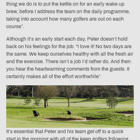
thing we do is to put the kettle on for an early wake up
brew, before I address the team on the daily programme,
taking into account how many golfers are out on each
course”.
Although it’s an early start each day, Peter doesn’t hold
back on his feelings for the job. “I love it! No two days are
the same. We keep ourselves healthy with all the fresh air
and the exercise. There isn’t a job I’d rather do. And then
you hear the heartwarming comments from the guests. It
certainly makes all of the effort worthwhile”.
It’s essential that Peter and his team get off to a quick
start in the morning with all of the keen golfers following