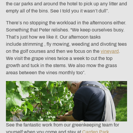
the car parks and around the hotel to pick up any litter and
empty all of the bins. See I told you it wasn’t dull”.
There’s no stopping the workload in the afternoons either.
Something that Peter relishes. “We keep ourselves busy.
That’s just how we like it. Our afternoon tasks
include strimming , fly mowing, weeding and divoting tees
on the golf courses and then we focus on the
vineyard
.
We visit the grape vines twice a week to cut the top
growth and tuck in the stems. We also mow the grass
areas between the vines monthly too”.
See the fantastic work from our greenkeeping team for
yourself when you come and stay at
Carden Park.