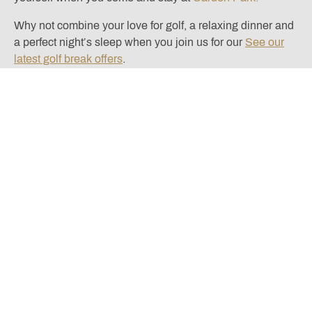
Why not combine your love for golf, a relaxing dinner and
a perfect night’s sleep when you join us for our
See our
latest golf break offers
.
Located