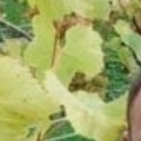
Sports Teams
Parties
Leisure Club
Gift Vouchers
Packages & Offers