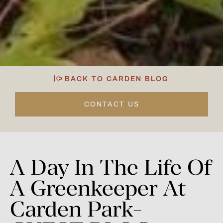
BACK TO CARDEN BLOG
CONTACT US
A
Day
In
The
Life
Of
A
Greenkeeper
At
Carden
Park-