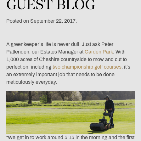
GUEST
BLOG
Posted on September 22, 2017.
A greenkeeper’s life is never dull. Just ask Peter
Pattenden, our Estates Manager at
Carden Park
. With
1,000 acres of Cheshire countryside to mow and cut to
perfection, including
two championship golf courses
, it’s
an extremely important job that needs to be done
meticulously everyday.
“We get in to work around 5:15 in the morning and the first