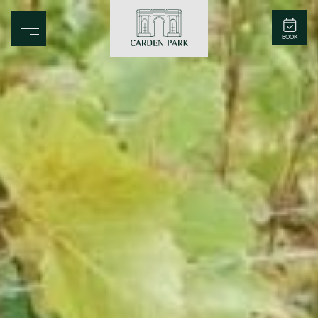
Carden Park
BOOK
Home
Spa
Golf
Rooms
Dine
Business
Family
Entertainment
Weddings