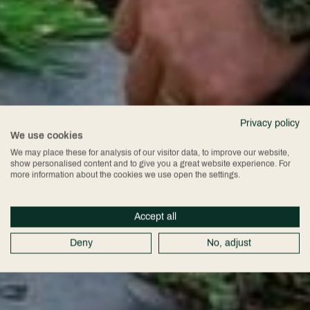
Privacy policy
We use cookies
We may place these for analysis of our visitor data, to improve our website,
show personalised content and to give you a great website experience. For
more information about the cookies we use open the settings.
Accept all
Deny
No, adjust