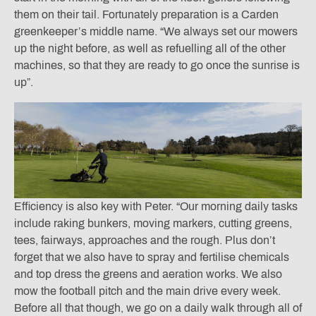
them on their tail. Fortunately preparation is a Carden
greenkeeper’s middle name. “We always set our mowers
up the night before, as well as refuelling all of the other
machines, so that they are ready to go once the sunrise is
up”.
Efficiency is also key with Peter. “Our morning daily tasks
include raking bunkers, moving markers, cutting greens,
tees, fairways, approaches and the rough. Plus don’t
forget that we also have to spray and fertilise chemicals
and top dress the greens and aeration works. We also
mow the football pitch and the main drive every week.
Before all that though, we go on a daily walk through all of