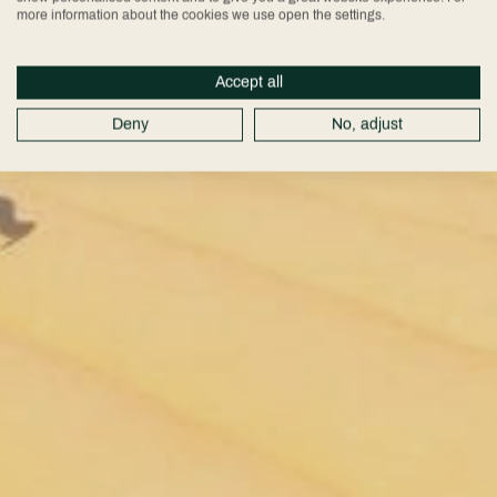
more information about the cookies we use open the settings.
Accept all
Deny
No, adjust