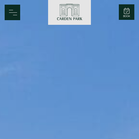
Carden Park
BOOK
Home
Spa
Golf
Rooms
Dine
Business
Family
Entertainment
Weddings