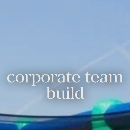
corporate team
build