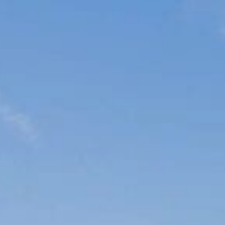
Sports Teams
Parties
Leisure Club
Gift Vouchers
Packages & Offers