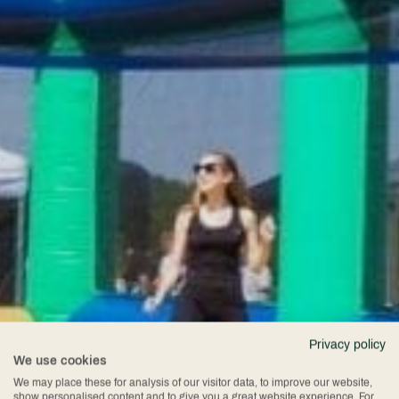
Privacy policy
We use cookies
We may place these for analysis of our visitor data, to improve our website,
show personalised content and to give you a great website experience. For