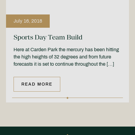
July 16, 2018
Sports Day Team Build
Here at Carden Park the mercury has been hitting
the high heights of 32 degrees and from future
forecasts it is set to continue throughout the […]
READ MORE