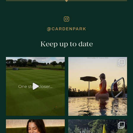
@CARDENPARK
Keep up to date