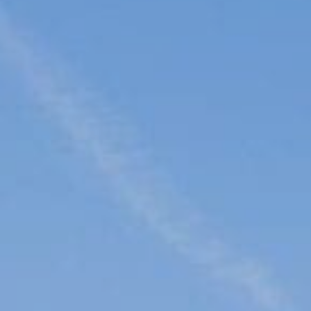
Family
Entertainment
Weddings
Sports Teams
Parties
Leisure Club
Gift Vouchers
Packages & Offers