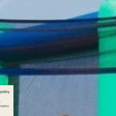
 policy
w
rmation