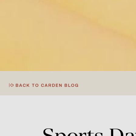
BACK TO CARDEN BLOG
Sports
Da