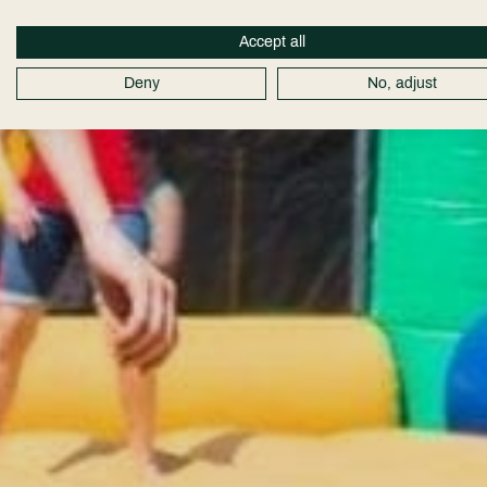
Accept all
Deny
No, adjust