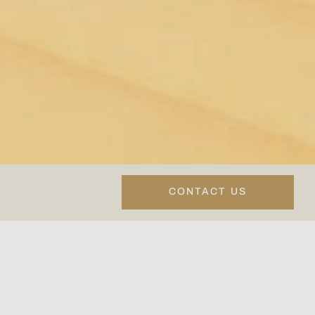
CONTACT US