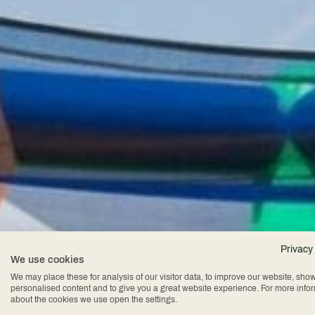
Privacy
We use cookies
We may place these for analysis of our visitor data, to improve our website, sho
personalised content and to give you a great website experience. For more info
about the cookies we use open the settings.