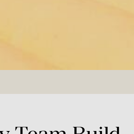
y
Team
Build