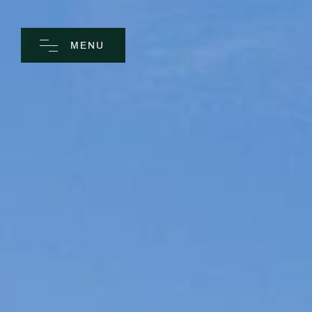
MENU
CLOSE
Home
Spa
Golf
Rooms
Dine
Business