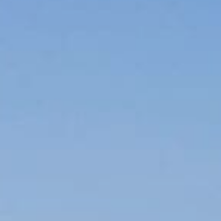
CAREERS
FOLLOW US
Facebook
Instagram
Twitter
Linkedin
Tik