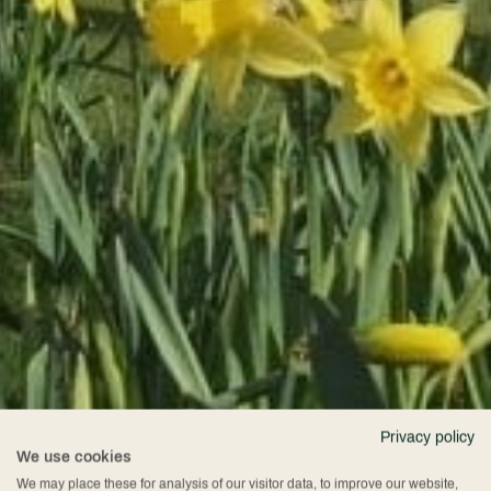
Privacy policy
We use cookies
We may place these for analysis of our visitor data, to improve our website,