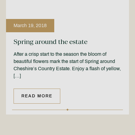
March 19, 2018
Spring around the estate
After a crisp start to the season the bloom of
beautiful flowers mark the start of Spring around
Cheshire’s Country Estate. Enjoy a flash of yellow,
[…]
READ MORE