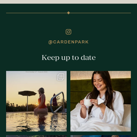
@CARDENPARK
Keep up to date