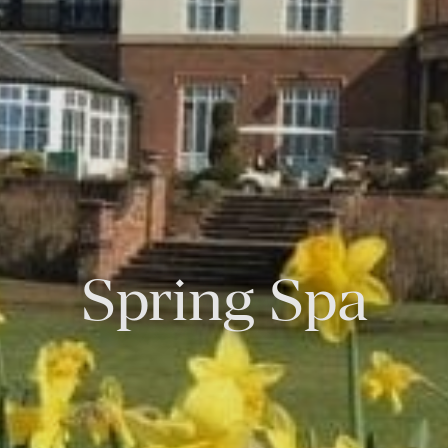
Spring Spa