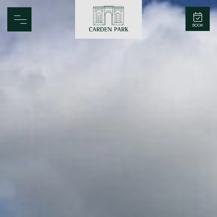
Carden Park
BOOK
Home
Spa
Golf
Rooms
Dine
Business
Family
Entertainment
Weddings