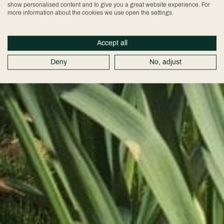
show personalised content and to give you a great website experience. For
more information about the cookies we use open the settings.
Accept all
Deny
No, adjust