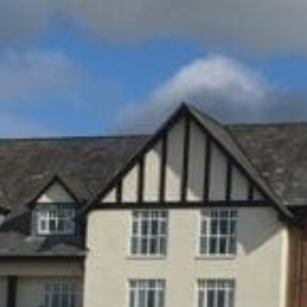
Sports Teams
Parties
Leisure Club
Gift Vouchers
Packages & Offers