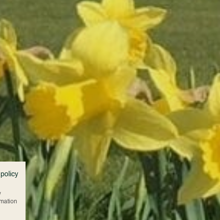
 policy
w
rmation