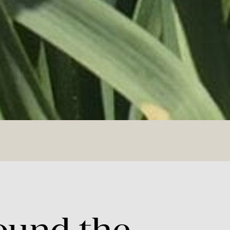
ound
the