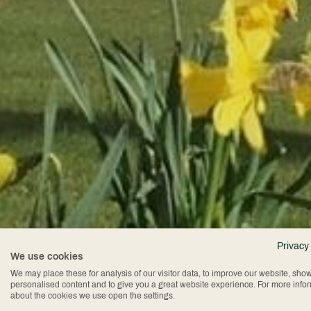
Privacy
We use cookies
We may place these for analysis of our visitor data, to improve our website, sho
personalised content and to give you a great website experience. For more info
about the cookies we use open the settings.