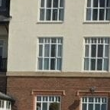
CAREERS
FOLLOW US
Facebook
Instagram
Twitter
Linkedin
Tik