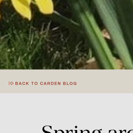
BACK TO CARDEN BLOG
Spring
ar