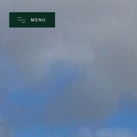
MENU
CLOSE
Home
Spa
Golf
Rooms
Dine
Business