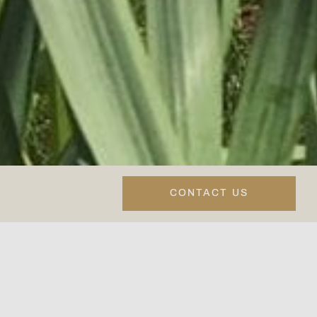
CONTACT US