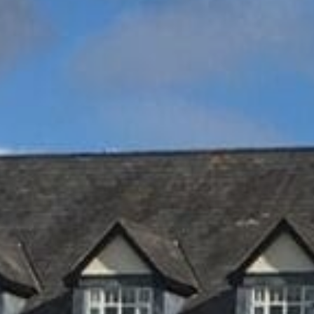
Family
Entertainment
Weddings
Sports Teams
Parties
Leisure Club
Gift Vouchers
Packages & Offers