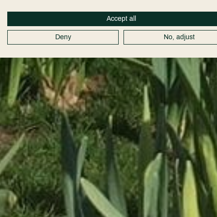
Accept all
Deny
No, adjust