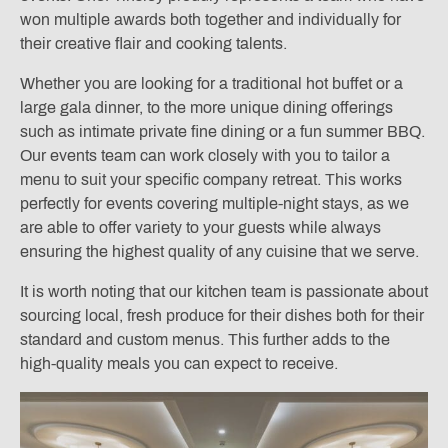
won multiple awards both together and individually for
their creative flair and cooking talents.
Whether you are looking for a traditional hot buffet or a
large gala dinner, to the more unique dining offerings
such as intimate private fine dining or a fun summer BBQ.
Our events team can work closely with you to tailor a
menu to suit your specific company retreat. This works
perfectly for events covering multiple-night stays, as we
are able to offer variety to your guests while always
ensuring the highest quality of any cuisine that we serve.
It is worth noting that our kitchen team is passionate about
sourcing local, fresh produce for their dishes both for their
standard and custom menus. This further adds to the
high-quality meals you can expect to receive.