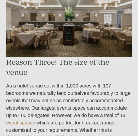
Reason Three: The size of the
venue
As a hotel venue set within 1,000 acres with 197
bedrooms we naturally lend ourselves favourably to large
events that may not be as comfortably accommodated
elsewhere. Our largest events space can accommodate
up to 400 delegates. However, we do have a total of 18
event spaces
which are perfect for breakout areas
customised to your requirements. Whether this is
designed for leisure activities for your guests or business-