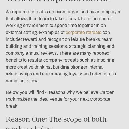
A corporate retreat is an event organised by an employer
that allows their team to take a break from their usual
working environment to spend time together in an
external setting. Examples of
corporate retreats
can
include; reward and recognition leisure breaks, team
building and training sessions, strategic planning and
company annual reviews
. There are many reported
benefits to regular company retreats such as inspiring
more creative thinking, building stronger internal
relationships and encouraging loyalty and retention, to
name just a few.
Below you will find 4 reasons why we believe Carden
Park makes the ideal venue for your next Corporate
break:
Reason One: The scope of both
work and play