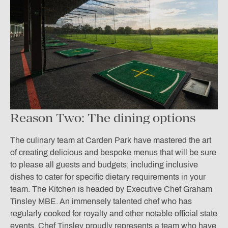
Reason Two: The dining options
The culinary team at Carden Park have mastered the art
of creating delicious and bespoke menus that will be sure
to please all guests and budgets; including inclusive
dishes to cater for specific dietary requirements in your
team. The Kitchen is headed by Executive Chef Graham
Tinsley MBE. An immensely talented chef who has
regularly cooked for royalty and other notable official state
events. Chef Tinsley proudly represents a team who have