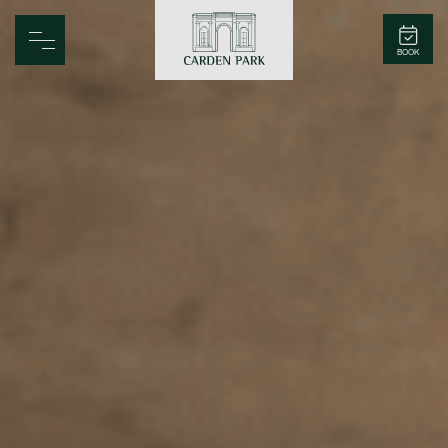
Carden Park
BOOK
Home
Spa
Golf
Rooms
Dine
Business
Family
Entertainment
Weddings