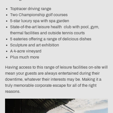
Toptracer driving range
Two Championship golf courses
5-star luxury spa with spa garden
State-of-the-art leisure health club with pool, gym,
thermal facilities and outside tennis courts
5 eateries offering a range of delicious dishes
Sculpture and art exhibition
A 4-acre vineyard
Plus much more
Having access to this range of leisure facilities on-site will
mean your guests are always entertained during their
downtime, whatever their interests may be. Making it a
truly memorable corporate escape for all of the right
reasons.