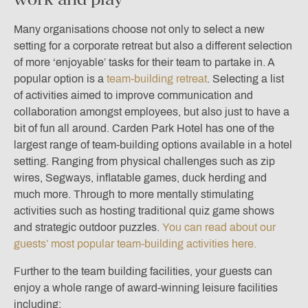
Many organisations choose not only to select a new
setting for a corporate retreat but also a different selection
of more ‘enjoyable’ tasks for their team to partake in. A
popular option is a
team-building retreat
. Selecting a list
of activities aimed to improve communication and
collaboration amongst employees, but also just to have a
bit of fun all around. Carden Park Hotel has one of the
largest range of team-building options available in a hotel
setting. Ranging from physical challenges such as zip
wires, Segways, inflatable games, duck herding and
much more. Through to more mentally stimulating
activities such as hosting traditional quiz game shows
and strategic outdoor puzzles.
You can read about our
guests’ most popular team-building activities here.
Further to the team building facilities, your guests can
enjoy a whole range of award-winning leisure facilities
including: