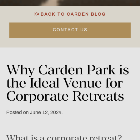
BACK TO CARDEN BLOG
CONTACT US
Why
Carden
Park
is
the
Ideal
Venue
for
Corporate
Retreats
Posted on June 12, 2024.
What is a corporate retreat?