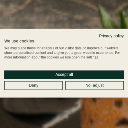
Privacy policy
We use cookies
We may place these for analysis of our visitor data, to improve our website,
show personalised content and to give you a great website experience. For
more information about the cookies we use open the settings.
Accept all
Deny
No, adjust