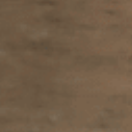
Sports Teams
Parties
Leisure Club
Gift Vouchers
Packages & Offers