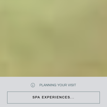
PLANNING YOUR VISIT
SPA EXPERIENCES...
CLOSE & CONTINUE