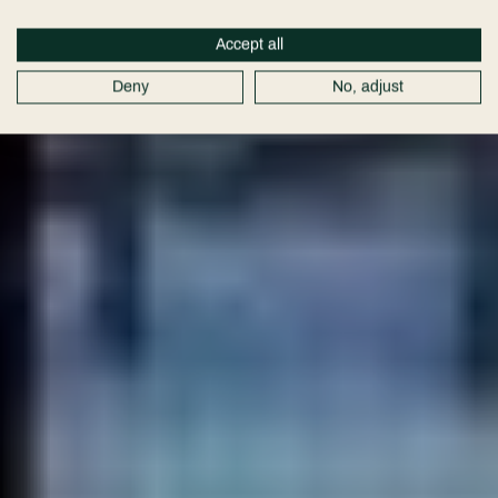
Packages
Accept all
Deny
No, adjust