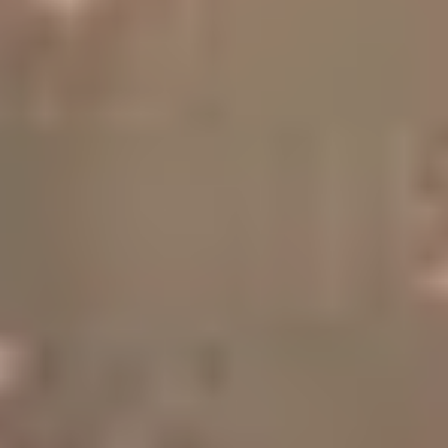
Sports Teams
Parties
Leisure Club
Gift Vouchers
Packages & Offers