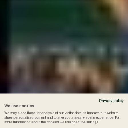
Privacy policy
We use cookies
Spa Break
We may place these for analysis of our visitor data, to improve our website,
show personalised content and to give you a great website experience. For
more information about the cookies we use open the settings.