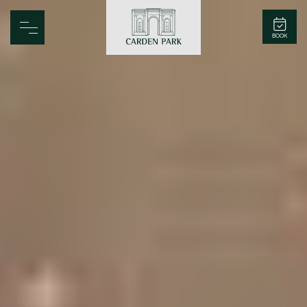
Carden Park
BOOK
Home
Spa
Golf
Rooms
Dine
Business
Family
Entertainment
Weddings