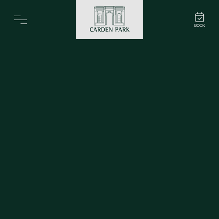
Carden Park
BOOK
Home
Spa
Golf
Rooms
Dine
Business
Family
Entertainment
Weddings