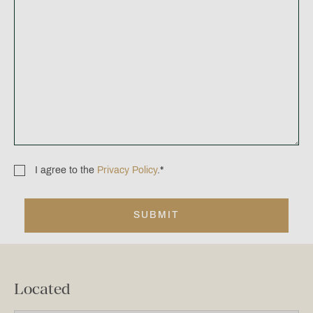
I agree to the
Privacy Policy
.
*
Consent
*
Located