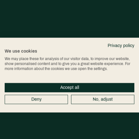
Privacy policy
We use cookies
We may place these for analysis of our visitor data, to improve our website,
show personalised content and to give you a great website experience. For
more information about the cookies we use open the settings.
Accept all
Deny
No, adjust