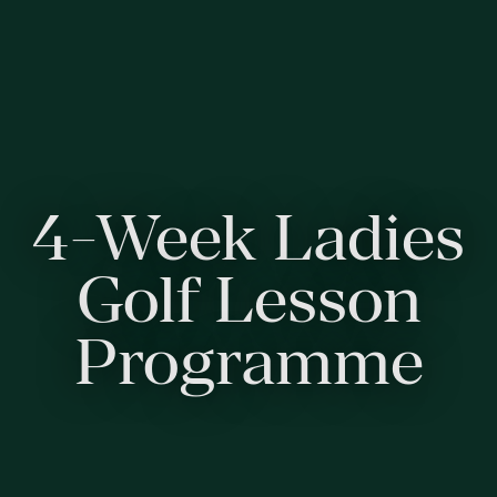
4-Week Ladies
Golf Lesson
Programme