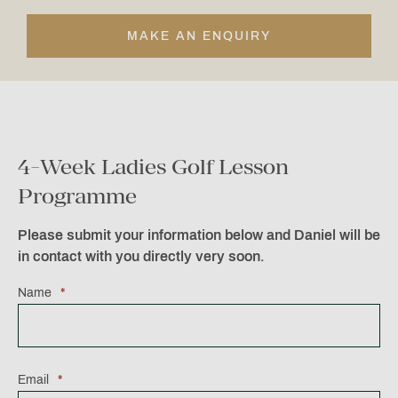
MAKE AN ENQUIRY
4-Week Ladies Golf Lesson
Programme
Please submit your information below and Daniel will be
in contact with you directly very soon.
Name
*
Email
*