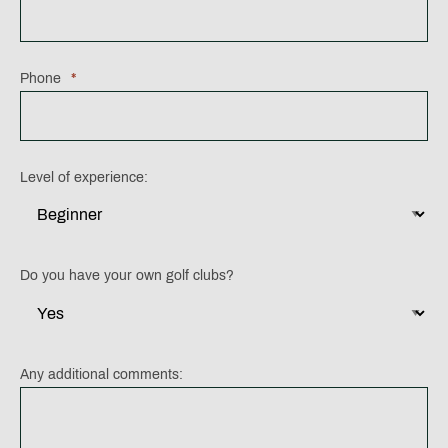
Phone
*
Level of experience:
Do you have your own golf clubs?
Any additional comments: