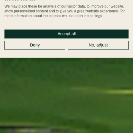
Golf
We may place these for analysis of our visitor data, to improve our website,
show personalised content and to give you a great website experience. For
more information about the cookies we use open the settings.
Membership
Accept all
Deny
No, adjust