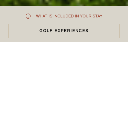
WHAT IS INCLUDED IN YOUR STAY
GOLF EXPERIENCES
CLOSE & CONTINUE
FOR THE LOVE OF THE GAME
Carden Golf
Membership
With two championship golf courses set in manicured
grounds within a luxury estate, there’s so much to enjoy at