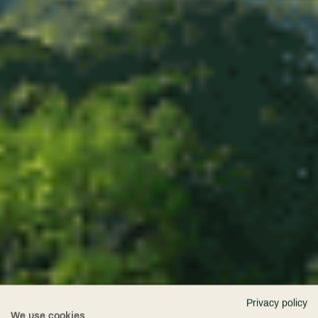
Privacy policy
We use cookies