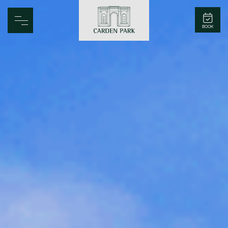
Carden Park
BOOK
Home
Spa
Golf
Rooms
Dine
Business
Family
Entertainment
Weddings