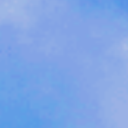
Sports Teams
Parties
Leisure Club
Gift Vouchers
Packages & Offers