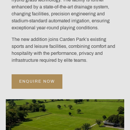
enhanced by a state-of-the-art drainage system,
changing facilities, precision engineering and
stadium-standard automated irrigation, ensuring
exceptional year-round playing conditions.
The new addition joins Carden Park’s existing
sports and leisure facilities, combining comfort and
hospitality with the performance, privacy and
infrastructure required by elite teams.
ENQUIRE NOW