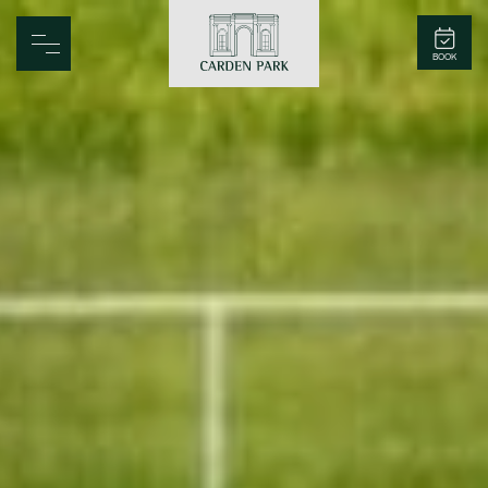
Carden Park
BOOK
Home
Spa
Golf
Rooms
Dine
Business
Family
Entertainment
Weddings