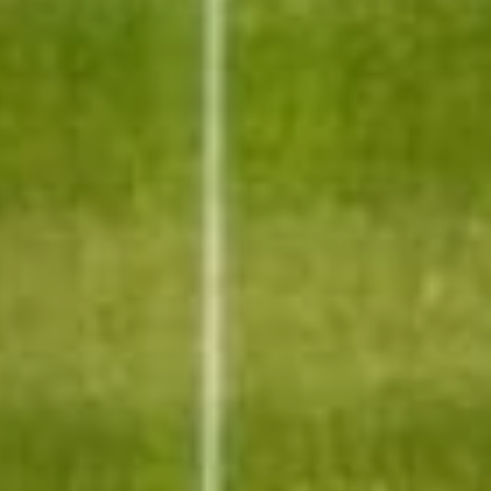
Sports Teams
Parties
Leisure Club
Gift Vouchers
Packages & Offers