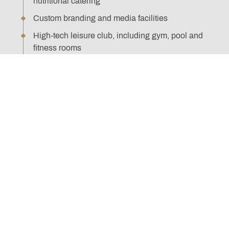
nutritional catering
Custom branding and media facilities
High-tech leisure club, including gym, pool and
fitness rooms
197 air-conditioned luxury bedrooms
Designated room blocks allocated exclusively
Extensive coach parking
Efficient sports kit laundry services
Award-winning spa, two golf courses, tennis
courts and more
Conveniently located within easy reach of
Hawarden, Liverpool and Manchester airports,
Carden Park is the home for professional sports
teams seeking first-class training facilities combined
with luxury accommodation and hospitality.