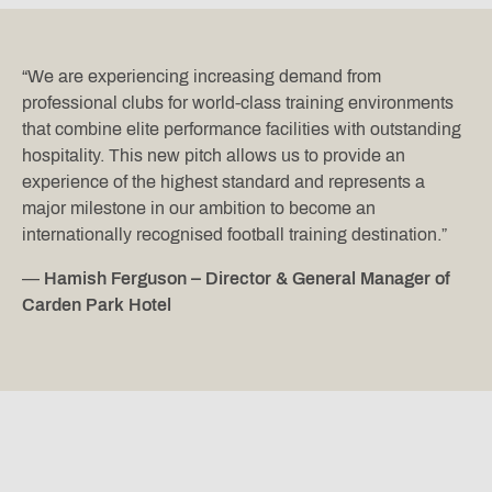
“We are experiencing increasing demand from
professional clubs for world-class training environments
that combine elite performance facilities with outstanding
hospitality. This new pitch allows us to provide an
experience of the highest standard and represents a
major milestone in our ambition to become an
internationally recognised football training destination.”
—
Hamish Ferguson – Director & General Manager of
Carden Park Hotel