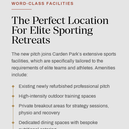
WORD-CLASS FACILITIES
The
Perfect
Location
For
Elite
Sporting
Retreats
The new pitch joins Carden Park’s extensive sports
facilities, which are specifically tailored to the
requirements of elite teams and athletes. Amenities
include:
Existing newly refurbished professional pitch
High-intensity outdoor training spaces
Private breakout areas for strategy sessions,
physio and recovery
Dedicated dining spaces with bespoke