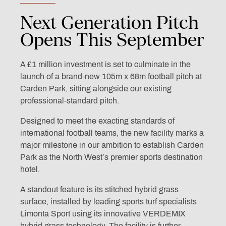
Next
Generation
Pitch
Opens
This
September
A £1 million investment is set to culminate in the
launch of a brand-new 105m x 68m football pitch at
Carden Park, sitting alongside our existing
professional-standard pitch.
Designed to meet the exacting standards of
international football teams, the new facility marks a
major milestone in our ambition to establish Carden
Park as the North West’s premier sports destination
hotel.
A standout feature is its stitched hybrid grass
surface, installed by leading sports turf specialists
Limonta Sport using its innovative VERDEMIX
hybrid grass technology. The facility is further