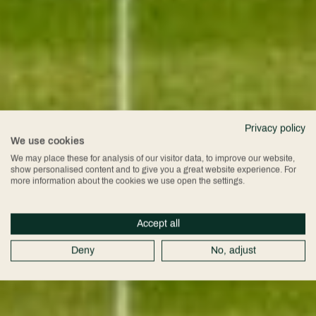
Privacy policy
We use cookies
We may place these for analysis of our visitor data, to improve our website,
show personalised content and to give you a great website experience. For
more information about the cookies we use open the settings.
Accept all
Deny
No, adjust