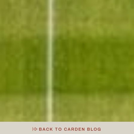
BACK TO CARDEN BLOG