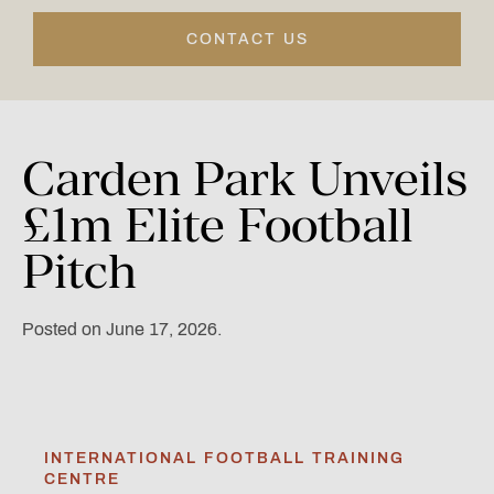
CONTACT US
Carden
Park
Unveils
£1m
Elite
Football
Pitch
Posted on June 17, 2026.
INTERNATIONAL FOOTBALL TRAINING
CENTRE