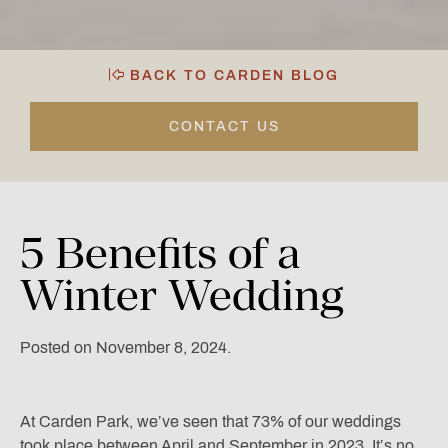
BACK TO CARDEN BLOG
CONTACT US
5
Benefits
of
a
Winter
Wedding
Posted on November 8, 2024.
At Carden Park, we’ve seen that 73% of our weddings
took place between April and September in 2023. It’s no