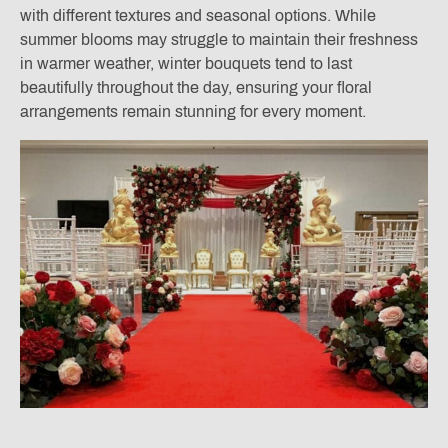
with different textures and seasonal options. While
summer blooms may struggle to maintain their freshness
in warmer weather, winter bouquets tend to last
beautifully throughout the day, ensuring your floral
arrangements remain stunning for every moment.