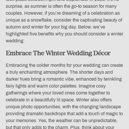
surprise, as summer is often the go-to season for many
couples. However, if you’re dreaming of a celebration as
unique as a snowflake, consider the captivating beauty of
autumn and winter for your big day. Below, we’ve
highlighted five benefits why you should consider a winter
wedding:
Embrace The Winter Wedding Décor
Embracing the colder months for your wedding can create
a truly enchanting atmosphere. The shorter days and
darker hues bring a romantic vibe, enhanced by twinkling
fairy lights and warm color palettes. Imagine cosy
gatherings where your loved ones come together to
celebrate in a beautifully lit space. Winter also offers
unique photo opportunities, with the changing landscape
providing dramatic backdrops that add a touch of magic to
your memories. Yes, the weather can be unpredictable,
but that only adds to the charm. Plus, think about your