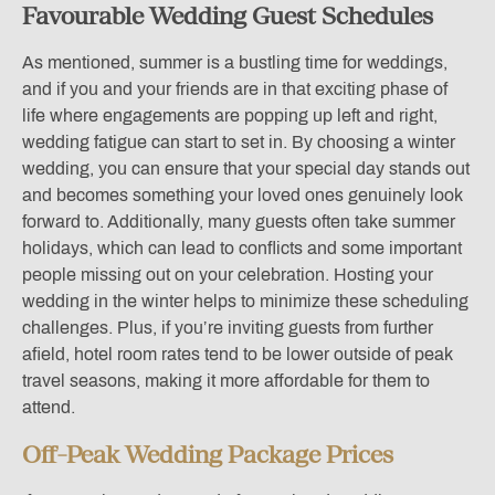
Favourable Wedding Guest Schedules
As mentioned, summer is a bustling time for weddings,
and if you and your friends are in that exciting phase of
life where engagements are popping up left and right,
wedding fatigue can start to set in. By choosing a winter
wedding, you can ensure that your special day stands out
and becomes something your loved ones genuinely look
forward to. Additionally, many guests often take summer
holidays, which can lead to conflicts and some important
people missing out on your celebration. Hosting your
wedding in the winter helps to minimize these scheduling
challenges. Plus, if you’re inviting guests from further
afield, hotel room rates tend to be lower outside of peak
travel seasons, making it more affordable for them to
attend.
Off-Peak Wedding Package Prices