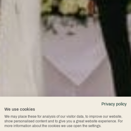
Privacy policy
We use cookies
We may place these for analysis of our visitor data, to improve our website,
show personalised content and to give you a great website experience. For
more information about the cookies we use open the settings.