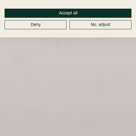
Accept all
Deny
No, adjust