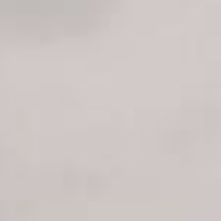
Sports Teams
Parties
Leisure Club
Gift Vouchers
Packages & Offers