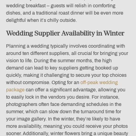
wedding breakfast – guests will relish in comforting
dishes, and a traditional roast dinner will be even more
delightful when it’s chilly outside.
Wedding Supplier Availability in Winter
Planning a wedding typically involves coordinating with
around ten different suppliers, all crucial for bringing your
vision to life. During the summer months, the high
demand can lead to key suppliers getting booked up
quickly, making it challenging to secure your top choices
without compromise. Opting for an
off-peak wedding
package
can offer a significant advantage, allowing you
to easily lock in the vendors you desire. For instance,
photographers often face demanding schedules in the
summer, which can slow down the turnaround time for
your image gallery. In the winter, they’re likely to have
more availability, meaning you could receive your photos
sooner. Additionally, winter flowers bring a unique beauty