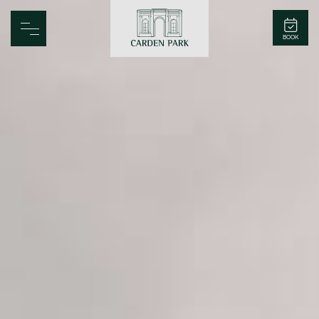
Carden Park
BOOK
Home
Spa
Golf
Rooms
Dine
Business
Family
Entertainment
Weddings