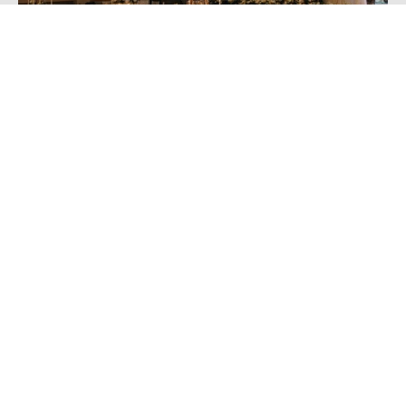
Reduced Weather-Related Wedding
Disappointment
While an
outdoor wedding
can be a beautiful occasion, it
often hinges on the whims of Mother Nature – an
increasingly unpredictable factor in the UK. Choosing a
winter wedding helps to mitigate weather-related
disappointments, as guests can expect colder
temperatures and the occasional drizzle allowing for
better planning. This knowledge in advance means you
can prepare accordingly ensuring a seamless