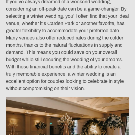
If you’ve always dreamed of a weekend wedding,
considering an off-peak date can be a game-changer. By
selecting a winter wedding, you’ll often find that your ideal
venue, whether it’s Carden Park or another favorite, has
greater flexibility to accommodate your preferred date.
Many venues also offer reduced rates during the colder
months, thanks to the natural fluctuations in supply and
demand. This means you could save on your overall
budget while still securing the wedding of your dreams.
With these financial benefits and the ability to create a
truly memorable experience, a winter wedding is an
excellent option for couples looking to celebrate in style
without compromising on their vision.