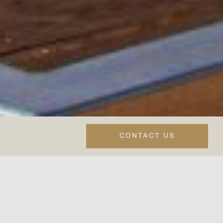
CONTACT US