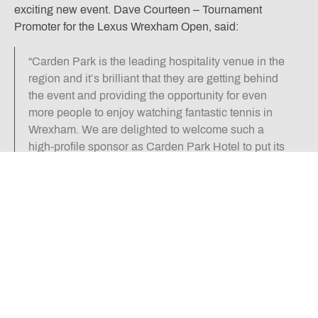
exciting new event. Dave Courteen – Tournament
Promoter for the Lexus Wrexham Open, said:
“Carden Park is the leading hospitality venue in the
region and it’s brilliant that they are getting behind
the event and providing the opportunity for even
more people to enjoy watching fantastic tennis in
Wrexham. We are delighted to welcome such a
high-profile sponsor as Carden Park Hotel to put its
name to the Main Arena and hope this is the start of
a long partnership.”
Dan Gibson – Sales Director at Carden Park Hotel,
added:
“We are delighted to be involved with the
tournament for the first time. Our association with
Wrexham is significant, with many of our team
members coming from the Wrexham area. We have