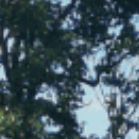
Sports Teams
Parties
Leisure Club
Gift Vouchers
Packages & Offers