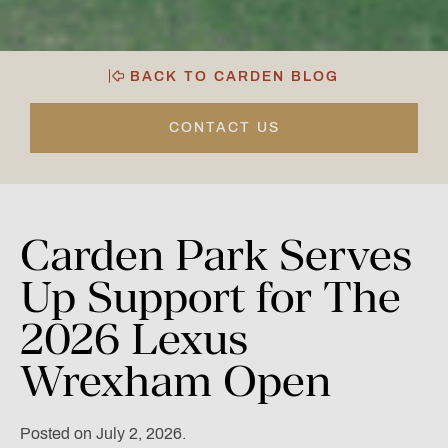
BACK TO CARDEN BLOG
CONTACT US
Carden
Park
Serves
Up
Support
for
The
2026
Lexus
Wrexham
Open
Posted on July 2, 2026.