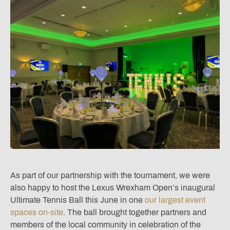
As part of our partnership with the tournament, we were
also happy to host the Lexus Wrexham Open’s inaugural
Ultimate Tennis Ball this June in one
our largest event
spaces on-site
. The ball brought together partners and
members of the local community in celebration of the