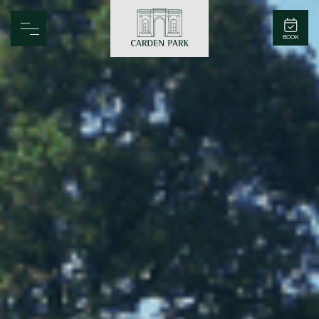
Carden Park
BOOK
Home
Spa
Golf
Rooms
Dine
Business
Family
Entertainment
Weddings