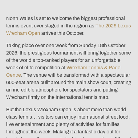
North Wales is set to welcome the biggest professional
tennis event ever staged in the region as
The 2026 Lexus
Wrexham Open
arrives this October.
Taking place over one week from Sunday 18th October
2026, the prestigious tournament will bring together some
of the world’s top-ranked players for an unforgettable
week of elite competition at
Wrexham Tennis & Padel
Centre
. The venue will be transformed with a spectacular
600-seat arena built around the main show court, creating
an incredible atmosphere for spectators and putting
Wrexham firmly on the international tennis map.
But the Lexus Wrexham Open is about more than world-
class tennis… visitors can enjoy international street food,
live entertainment and plenty of activities for families
throughout the week. Making it a fantastic day out for