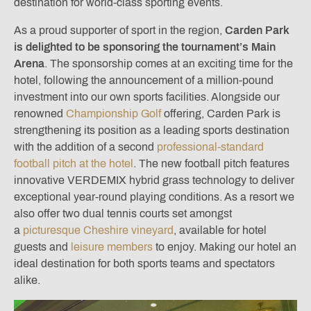
destination for world-class sporting events.
As a proud supporter of sport in the region,
Carden Park
is delighted to be sponsoring the tournament’s Main
Arena
. The sponsorship comes at an exciting time for the
hotel, following the announcement of a million-pound
investment into our own sports facilities. Alongside our
renowned
Championship Golf
offering, Carden Park is
strengthening its position as a leading sports destination
with the addition of a second
professional-standard
football pitch at the hotel
. The new football pitch features
innovative VERDEMIX hybrid grass technology to deliver
exceptional year-round playing conditions. As a resort we
also offer two dual tennis courts set amongst
a
picturesque Cheshire vineyard
, available for hotel
guests and
leisure members
to enjoy. Making our hotel an
ideal destination for both sports teams and spectators
alike.