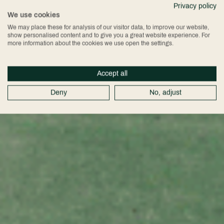
Privacy policy
We use cookies
We may place these for analysis of our visitor data, to improve our website,
show personalised content and to give you a great website experience. For
more information about the cookies we use open the settings.
Accept all
Deny
No, adjust