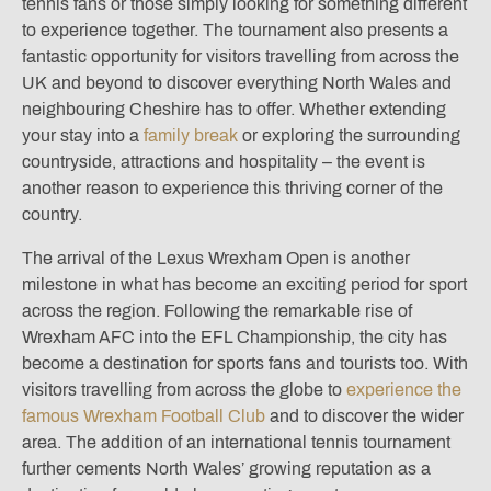
tennis fans or those simply looking for something different
to experience together. The tournament also presents a
fantastic opportunity for visitors travelling from across the
UK and beyond to discover everything North Wales and
neighbouring Cheshire has to offer. Whether extending
your stay into a
family break
or exploring the surrounding
countryside, attractions and hospitality – the event is
another reason to experience this thriving corner of the
country.
The arrival of the Lexus Wrexham Open is another
milestone in what has become an exciting period for sport
across the region. Following the remarkable rise of
Wrexham AFC into the EFL Championship, the city has
become a destination for sports fans and tourists too. With
visitors travelling from across the globe to
experience the
famous Wrexham Football Club
and to discover the wider
area. The addition of an international tennis tournament
further cements North Wales’ growing reputation as a