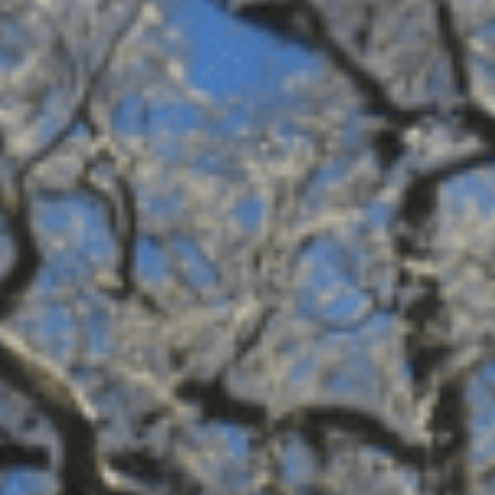
Sports Teams
Parties
Leisure Club
Gift Vouchers
Packages & Offers