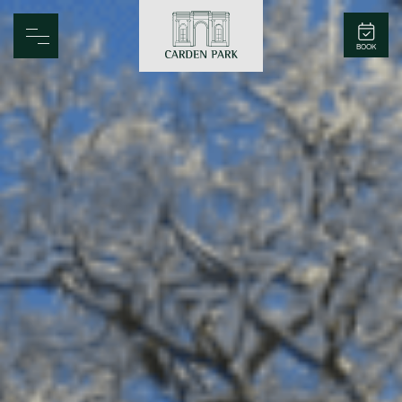
Carden Park
BOOK
Home
Spa
Golf
Rooms
Dine
Business
Family
Entertainment
Weddings