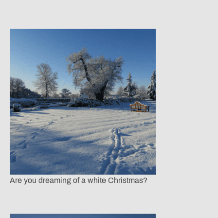
Are you dreaming of a white Christmas?