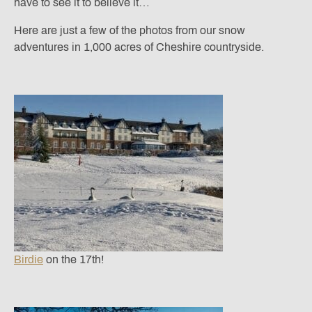
have to see it to believe it…
Here are just a few of the photos from our snow
adventures in 1,000 acres of Cheshire countryside.
Birdie
on the 17th!