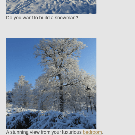
Do you want to build a snowman?
A stunning view from your luxurious
bedroom
.