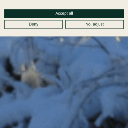
Accept all
Deny
No, adjust