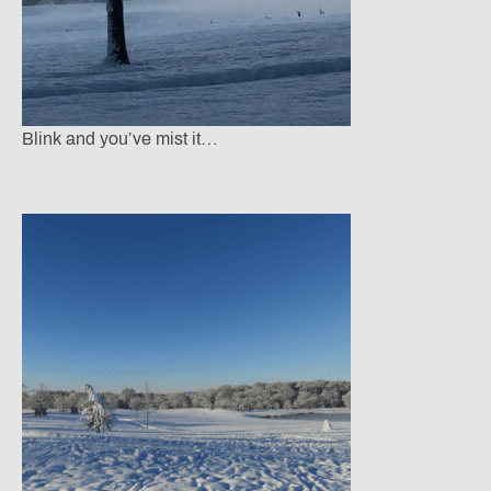
Blink and you’ve mist it…