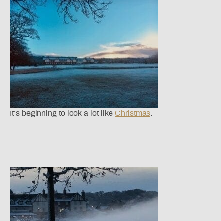
It’s beginning to look a lot like
Christmas
.