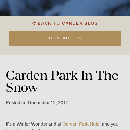
BACK TO CARDEN BLOG
CONTACT US
Carden
Park
In
The
Snow
Posted on December 12, 2017.
It’s a Winter Wonderland at
Carden Park Hotel
and you