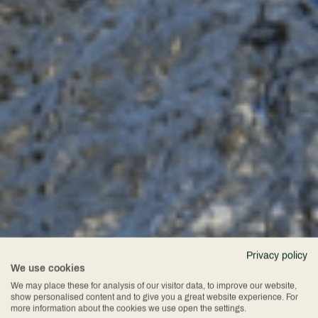
Privacy policy
We use cookies
We may place these for analysis of our visitor data, to improve our website,
show personalised content and to give you a great website experience. For
more information about the cookies we use open the settings.