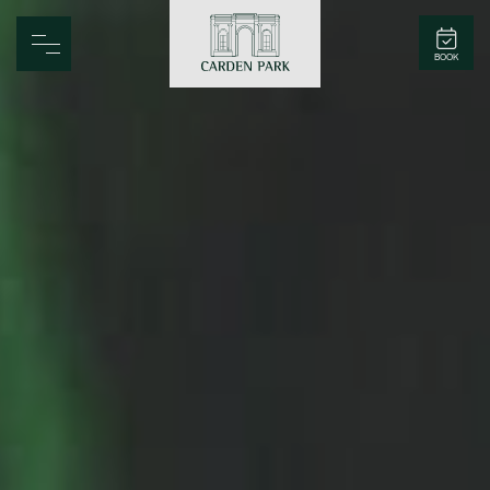
Carden Park
BOOK
Home
Spa
Golf
Rooms
Dine
Business
Family
Entertainment
Weddings