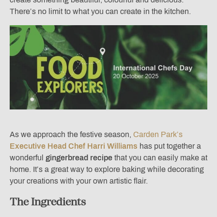
There’s no limit to what you can create in the kitchen.
As we approach the festive season,
Carden Park’s
Executive Head Chef Harri Williams
has put together a
wonderful
gingerbread recipe
that you can easily make at
home. It’s a great way to explore baking while decorating
your creations with your own artistic flair.
The Ingredients