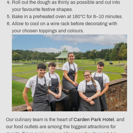
Roll out the dough as thinly as possible and cut into
your favourite festive shapes.
Bake in a preheated oven at 180°C for 8–10 minutes.
Allow to cool on a wire rack before decorating with
your chosen toppings and colours.
Our culinary team is the heart of
Carden Park Hotel
, and
our food outlets are among the biggest attractions for