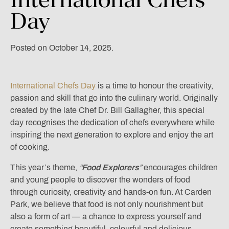
Day
Posted on October 14, 2025.
International Chefs Day
is a time to honour the creativity,
passion and skill that go into the culinary world. Originally
created by the late Chef Dr. Bill Gallagher, this special
day recognises the dedication of chefs everywhere while
inspiring the next generation to explore and enjoy the art
of cooking.
This year’s theme,
“
Food Explorers
”
encourages children
and young people to discover the wonders of food
through curiosity, creativity and hands-on fun. At Carden
Park, we believe that food is not only nourishment but
also a form of art — a chance to express yourself and
create something beautiful, colourful and delicious.