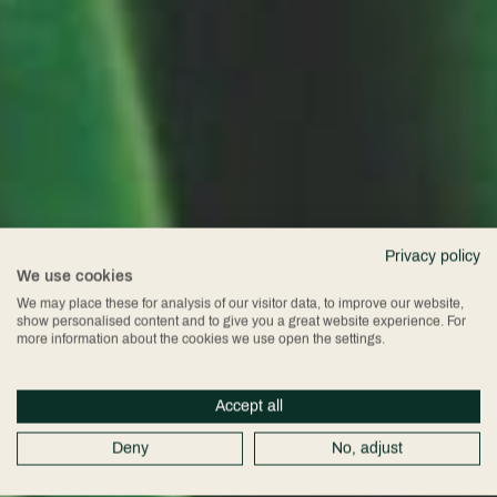
Privacy policy
We use cookies
We may place these for analysis of our visitor data, to improve our website,
show personalised content and to give you a great website experience. For
more information about the cookies we use open the settings.
Accept all
Deny
No, adjust