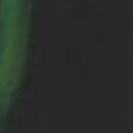
Sports Teams
Parties
Leisure Club
Gift Vouchers
Packages & Offers