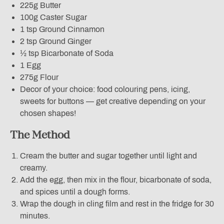
225g Butter
100g Caster Sugar
1 tsp Ground Cinnamon
2 tsp Ground Ginger
½ tsp Bicarbonate of Soda
1 Egg
275g Flour
Decor of your choice: food colouring pens, icing,
sweets for buttons — get creative depending on your
chosen shapes!
The Method
Cream the butter and sugar together until light and
creamy.
Add the egg, then mix in the flour, bicarbonate of soda,
and spices until a dough forms.
Wrap the dough in cling film and rest in the fridge for 30
minutes.