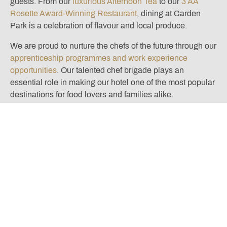
guests. From our
luxurious Afternoon Tea
to our
3 AA
Rosette Award-Winning Restaurant
, dining at Carden
Park is a celebration of flavour and local produce.
We are proud to nurture the chefs of the future through our
apprenticeship programmes and work experience
opportunities
. Our talented chef brigade plays an
essential role in making our hotel one of the most popular
destinations for food lovers and families alike.
So this International Chef Day, gather the family, roll up
your sleeves and become food explorers together —
because every great chef starts with curiosity and a
sprinkle of fun!
Located