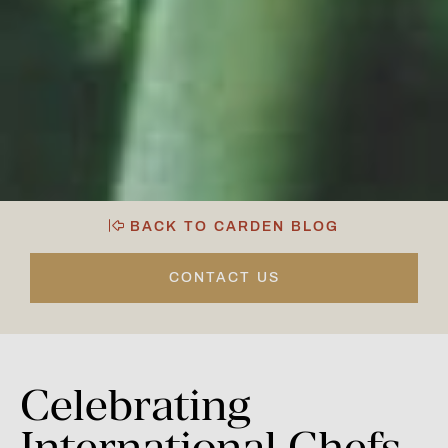
BACK TO CARDEN BLOG
CONTACT US
Celebrating
International
Chefs