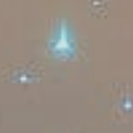
Sports Teams
Parties
Leisure Club
Gift Vouchers
Packages & Offers