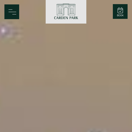
Carden Park
BOOK
Home
Spa
Golf
Rooms
Dine
Business
Family
Entertainment
Weddings