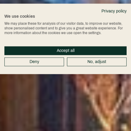
Exclusive Beauty
Privacy policy
We use cookies
Product Launch
We may place these for analysis of our visitor data, to improve our website,
show personalised content and to give you a great website experience. For
more information about the cookies we use open the settings.
Event: Clomaná
Accept all
Beauty
Deny
No, adjust