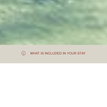
WHAT IS INCLUDED IN YOUR STAY
EXCLUSIVE SPA HIRE FOR A BEAUTY
EVENT
How
Clomaná
Beauty