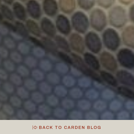
BACK TO CARDEN BLOG