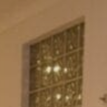
Sports Teams
Parties
Leisure Club
Gift Vouchers
Packages & Offers