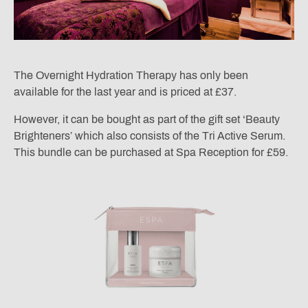
The Overnight Hydration Therapy has only been
available for the last year and is priced at £37.
However, it can be bought as part of the gift set ‘Beauty
Brighteners’ which also consists of the Tri Active Serum.
This bundle can be purchased at Spa Reception for £59.