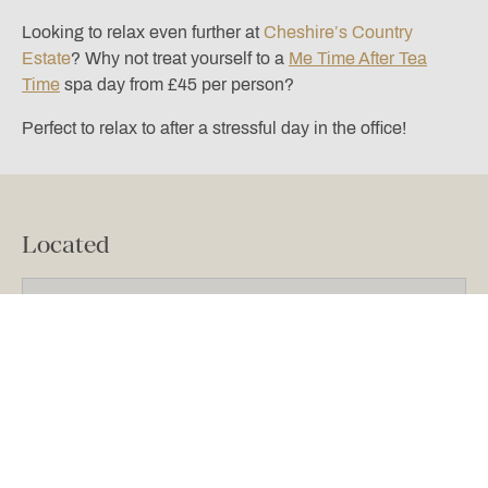
Looking to relax even further at
Cheshire’s Country
Estate
? Why not treat yourself to a
Me Time After Tea
Time
spa day from £45 per person?
Perfect to relax to after a stressful day in the office!
Located