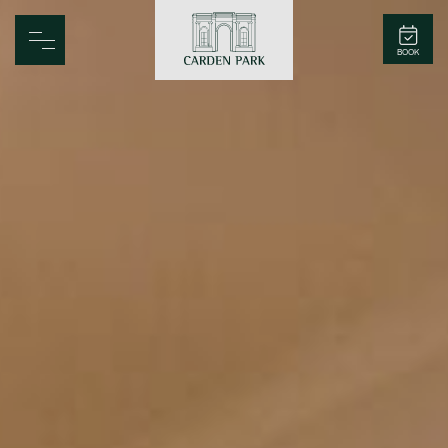
Carden Park
BOOK
Home
Spa
Golf
Rooms
Dine
Business
Family
Entertainment
Weddings