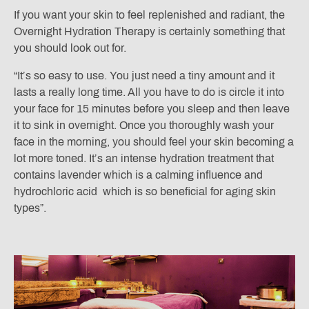
If you want your skin to feel replenished and radiant, the
Overnight Hydration Therapy is certainly something that
you should look out for.
“It’s so easy to use. You just need a tiny amount and it
lasts a really long time. All you have to do is circle it into
your face for 15 minutes before you sleep and then leave
it to sink in overnight. Once you thoroughly wash your
face in the morning, you should feel your skin becoming a
lot more toned. It’s an intense hydration treatment that
contains lavender which is a calming influence and
hydrochloric acid which is so beneficial for aging skin
types”.