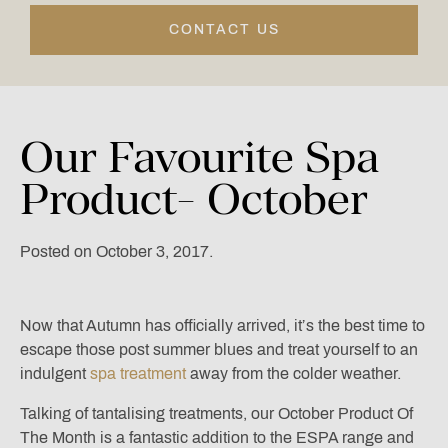
CONTACT US
Our
Favourite
Spa
Product-
October
Posted on October 3, 2017.
Now that Autumn has officially arrived, it’s the best time to
escape those post summer blues and treat yourself to an
indulgent
spa treatment
away from the colder weather.
Talking of tantalising treatments, our October Product Of
The Month is a fantastic addition to the ESPA range and