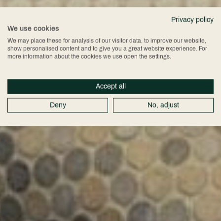
Privacy policy
We use cookies
We may place these for analysis of our visitor data, to improve our website,
show personalised content and to give you a great website experience. For
more information about the cookies we use open the settings.
Accept all
Deny
No, adjust