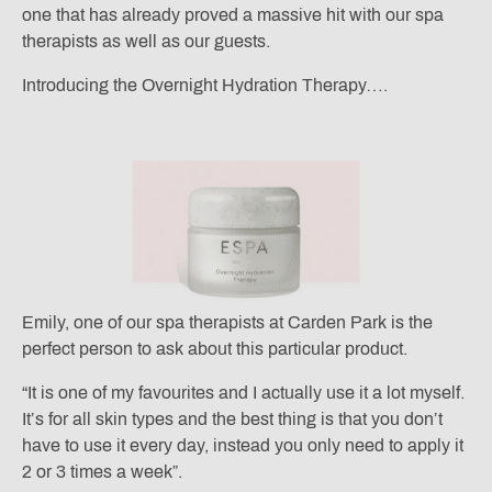
one that has already proved a massive hit with our spa
therapists as well as our guests.
Introducing the Overnight Hydration Therapy….
Emily, one of our spa therapists at Carden Park is the
perfect person to ask about this particular product.
“It is one of my favourites and I actually use it a lot myself.
It’s for all skin types and the best thing is that you don’t
have to use it every day, instead you only need to apply it
2 or 3 times a week”.