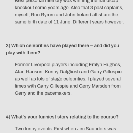
Best personal memory was winning the handicap
knockout some years ago. Also that 3 past captains,
myself, Ron Byrom and John Ireland all share the
same birth date of 11 June. Different years however.
3) Which celebrities have played there – and did you
play with them?
Former Liverpool players including Emlyn Hughes,
Alan Hanson, Kenny Dalgliesh and Garry Gillespie
as well as lots of stage celebrities. I played several
times with Garry Gillespie and Gerry Marsden from
Gerry and the pacemakers.
4) What’s your funniest story relating to the course?
Two funny events. First when Jim Saunders was