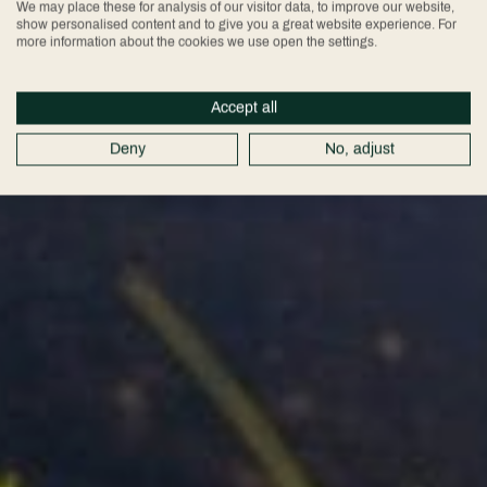
We may place these for analysis of our visitor data, to improve our website,
show personalised content and to give you a great website experience. For
more information about the cookies we use open the settings.
Accept all
Deny
No, adjust