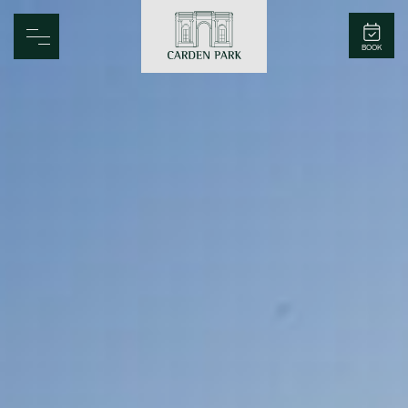
Carden Park
BOOK
Home
Spa
Golf
Rooms
Dine
Business
Family
Entertainment
Weddings