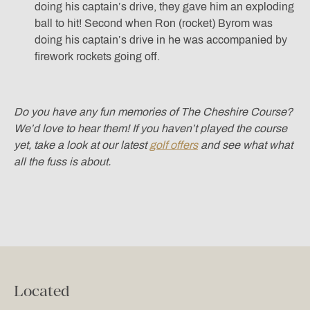
doing his captain’s drive, they gave him an exploding
ball to hit! Second when Ron (rocket) Byrom was
doing his captain’s drive in he was accompanied by
firework rockets going off.
Do you have any fun memories of The Cheshire Course?
We’d love to hear them! If you haven’t played the course
yet, take a look at our latest
golf offers
and see what what
all the fuss is about.
Located