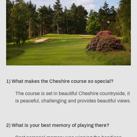
1) What makes the Cheshire course so special?
The course is set in beautiful Cheshire countryside, it
is peaceful, challenging and provides beautiful views.
2) What is your best memory of playing there?