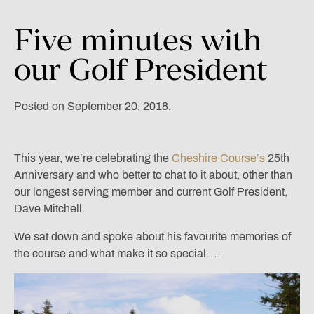
Five
minutes
with
our
Golf
President
Posted on September 20, 2018.
This year, we’re celebrating the
Cheshire Course’s
25th
Anniversary and who better to chat to it about, other than
our longest serving member and current Golf President,
Dave Mitchell.
We sat down and spoke about his favourite memories of
the course and what make it so special….