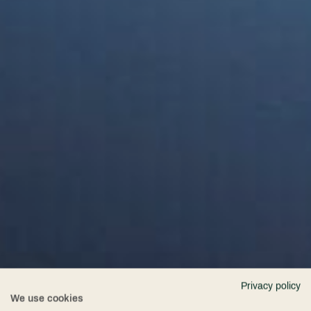
Privacy policy
We use cookies