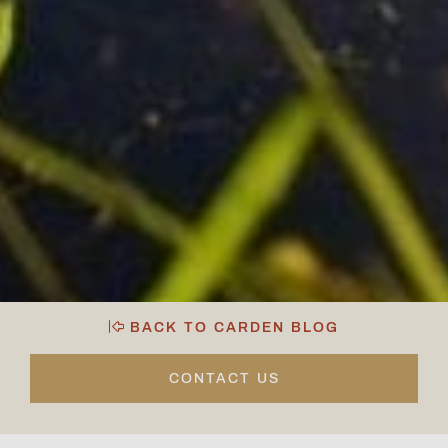
BACK TO CARDEN BLOG
CONTACT US