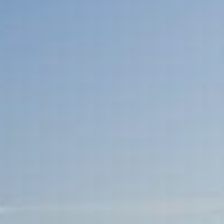
Sports Teams
Parties
Leisure Club
Gift Vouchers
Packages & Offers