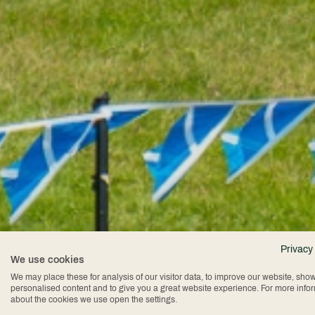
Privacy
We use cookies
We may place these for analysis of our visitor data, to improve our website, sho
personalised content and to give you a great website experience. For more info
about the cookies we use open the settings.