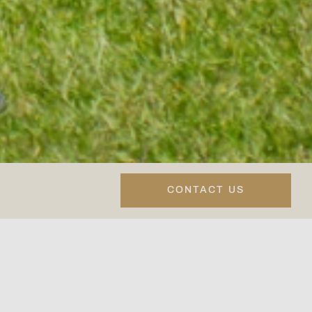
CONTACT US