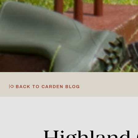
BACK TO CARDEN BLOG
Highland